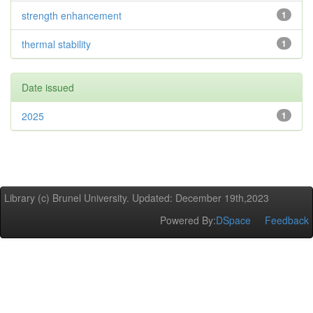
strength enhancement
1
thermal stability
1
Date issued
2025
1
Library (c) Brunel University. Updated: December 19th,2023
Powered By:
DSpace
Feedback