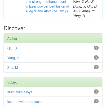
and strength enhancement
Wen, T; He, Z;
in laser powder bed fusion of
Dong, X; Qiu, D;
AlMgZr and AlMgZr-Ti alloys
Ji, S; Wang, Y;
Yang, H
Discover
Author
Qiu, D
1
Yang, H
1
Zhu, M
1
Subject
aluminium alloys
1
laser powder bed fusion
1