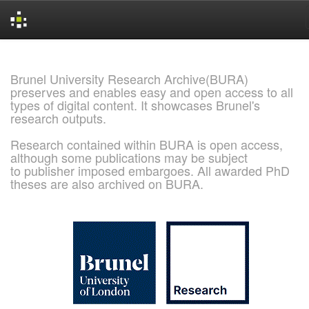
Skip
navigation
Brunel University Research Archive(BURA)
preserves and enables easy and open access to all
types of digital content. It showcases Brunel's
research outputs.
Research contained within BURA is open access,
although some publications may be subject
to publisher imposed embargoes. All awarded PhD
theses are also archived on BURA.