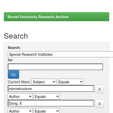
Brunel University Research Archive
Search
Search:
for
Current filters: