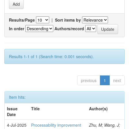
Results/Page
|
Sort items by
In order
Authors/record
Results 1-1 of 1 (Search time: 0.001 seconds).
previous
1
next
Item hits:
Issue
Title
Author(s)
Date
4-Jul-2025
Processability improvement
Zhu, M; Wang, J;