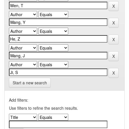
Start a new search
Add filters:
Use filters to refine the search results.