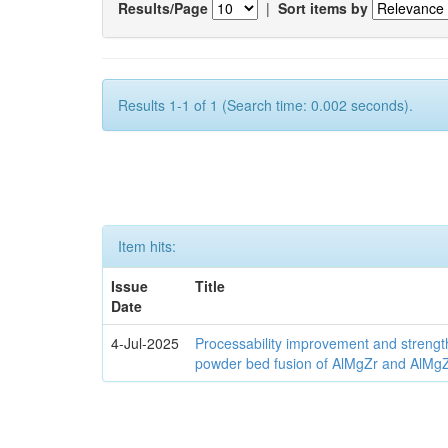
Results/Page
|
Sort items by
Results 1-1 of 1 (Search time: 0.002 seconds).
Item hits:
Issue
Title
Date
4-Jul-2025
Processability improvement and strengt
powder bed fusion of AlMgZr and AlMgZr