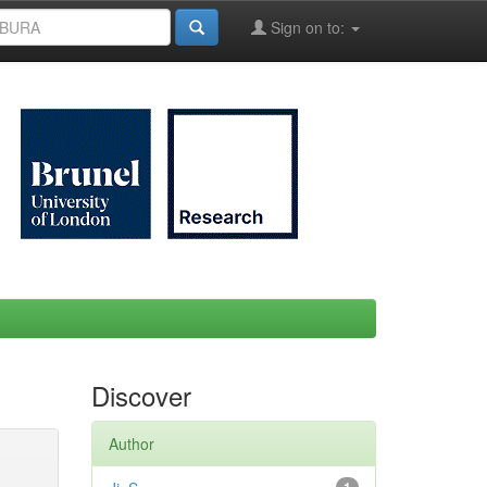
Sign on to:
Discover
Author