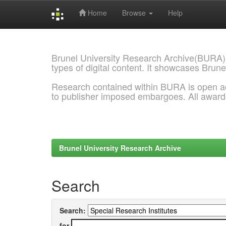
Home
Browse
Help
Skip
navigation
Brunel University Research Archive(BURA)
types of digital content. It showcases Brune
Research contained within BURA is open a
to publisher imposed embargoes. All awar
Brunel University Research Archive
Search
Search:
for