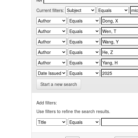
Current filters:
Start a new search
Add filters:
Use filters to refine the search results.