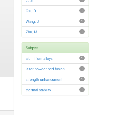
Ji, S
1
Qiu, D
1
Wang, J
1
Zhu, M
1
Subject
aluminium alloys
1
laser powder bed fusion
1
strength enhancement
1
thermal stability
1