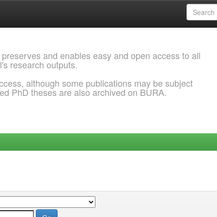
 preserves and enables easy and open access to all
l's research outputs.
ccess, although some publications may be subject
ded PhD theses are also archived on BURA.