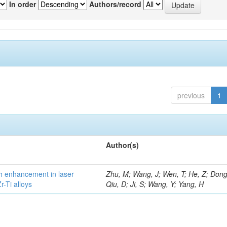
In order
Authors/record
previous
1
Author(s)
h enhancement in laser
Zhu, M; Wang, J; Wen, T; He, Z; Dong
-Ti alloys
Qiu, D; Ji, S; Wang, Y; Yang, H