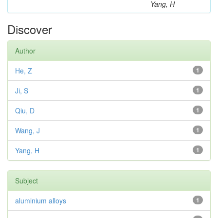
Yang, H
Discover
Author
He, Z
1
Ji, S
1
Qiu, D
1
Wang, J
1
Yang, H
1
Subject
aluminium alloys
1