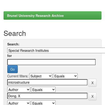
Brunel University Research Archive
Search
Search:
for
Current filters: