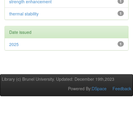
strength enhancement
1
thermal stability
1
Date issued
2025
1
Library (c) Brunel University. Updated: December 19th,2023
Powered By:
DSpace
Feedback