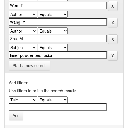
Start a new search
Add filters:
Use filters to refine the search results.