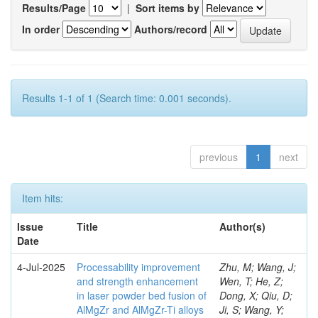
Results/Page
|
Sort items by
In order
Authors/record
Results 1-1 of 1 (Search time: 0.001 seconds).
previous
1
next
Item hits:
Issue
Title
Author(s)
Date
4-Jul-2025
Processability improvement
Zhu, M; Wang, J;
and strength enhancement
Wen, T; He, Z;
in laser powder bed fusion of
Dong, X; Qiu, D;
AlMgZr and AlMgZr-Ti alloys
Ji, S; Wang, Y;