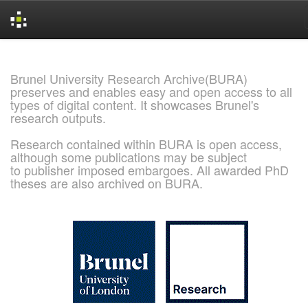
Skip
navigation
Brunel University Research Archive(BURA)
preserves and enables easy and open access to all
types of digital content. It showcases Brunel's
research outputs.
Research contained within BURA is open access,
although some publications may be subject
to publisher imposed embargoes. All awarded PhD
theses are also archived on BURA.