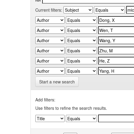
Current filters:
Start a new search
Add filters:
Use filters to refine the search results.