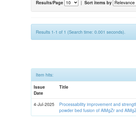
Results/Page
|
Sort items by
Results 1-1 of 1 (Search time: 0.001 seconds).
Item hits:
Issue
Title
Date
4-Jul-2025
Processability improvement and strengt
powder bed fusion of AlMgZr and AlMgZr