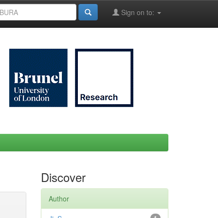
Sign on to:
Discover
Author