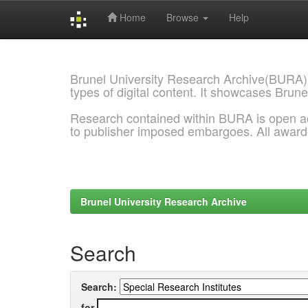
Home
Browse
Help
Skip
navigation
Brunel University Research Archive(BURA)
types of digital content. It showcases Brune
Research contained within BURA is open a
to publisher imposed embargoes. All awar
Brunel University Research Archive
Search
Search:
for