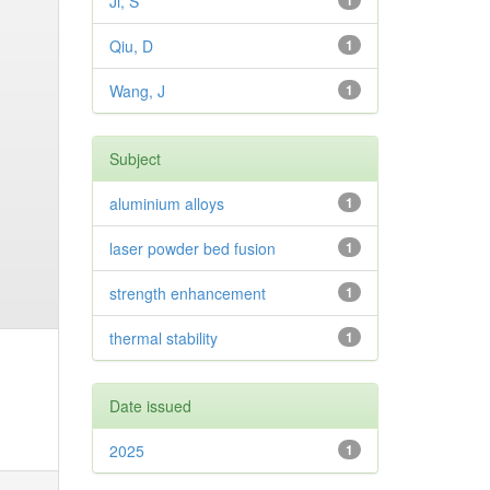
Ji, S
1
Qiu, D
1
Wang, J
1
Subject
aluminium alloys
1
laser powder bed fusion
1
strength enhancement
1
thermal stability
1
Date issued
2025
1