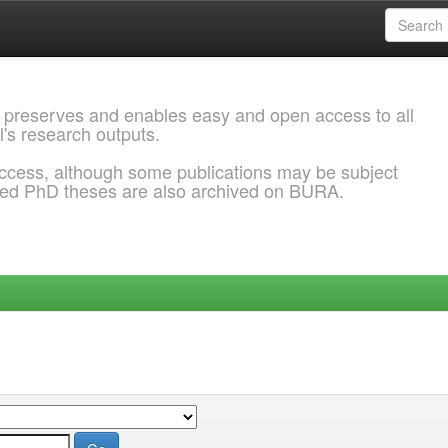
 preserves and enables easy and open access to all
l's research outputs.
ccess, although some publications may be subject
ded PhD theses are also archived on BURA.