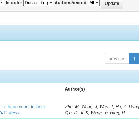
In order
Authors/record
previous
1
Author(s)
h enhancement in laser
Zhu, M; Wang, J; Wen, T; He, Z; Dong
-Ti alloys
Qiu, D; Ji, S; Wang, Y; Yang, H