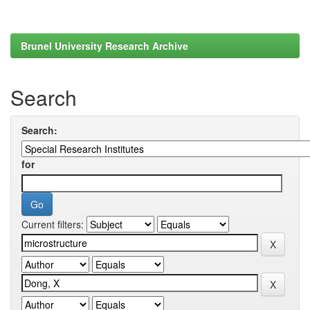
Brunel University Research Archive
Search
Search:
for
Current filters: