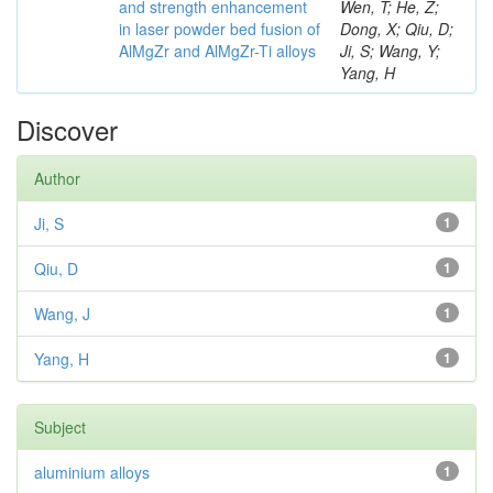
and strength enhancement
Wen, T; He, Z;
in laser powder bed fusion of
Dong, X; Qiu, D;
AlMgZr and AlMgZr-Ti alloys
Ji, S; Wang, Y;
Yang, H
Discover
Author
Ji, S
1
Qiu, D
1
Wang, J
1
Yang, H
1
Subject
aluminium alloys
1