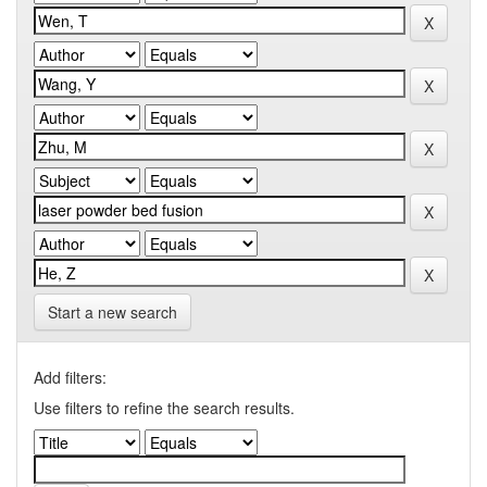
Start a new search
Add filters:
Use filters to refine the search results.