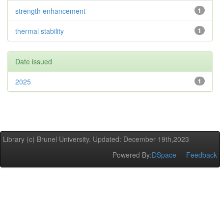
strength enhancement
1
thermal stability
1
Date issued
2025
1
Library (c) Brunel University. Updated: December 19th,2023
Powered By:
DSpace
Feedback