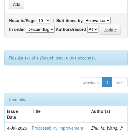
Results/Page
|
Sort items by
In order
Authors/record
Results 1-1 of 1 (Search time: 0.001 seconds).
previous
1
next
Item hits:
Issue
Title
Author(s)
Date
4-Jul-2025
Processability improvement
Zhu, M; Wang, J;