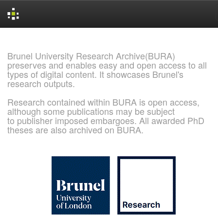
Skip
navigation
Brunel University Research Archive(BURA)
preserves and enables easy and open access to all
types of digital content. It showcases Brunel's
research outputs.
Research contained within BURA is open access,
although some publications may be subject
to publisher imposed embargoes. All awarded PhD
theses are also archived on BURA.