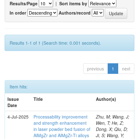
Results/Page
|
Sort items by
In order
Authors/record
Results 1-1 of 1 (Search time: 0.001 seconds).
previous
1
next
Item hits:
Issue
Title
Author(s)
Date
4-Jul-2025
Processability improvement
Zhu, M; Wang, J;
and strength enhancement
Wen, T; He, Z;
in laser powder bed fusion of
Dong, X; Qiu, D;
AlMgZr and AlMgZr-Ti alloys
Ji, S; Wang, Y;