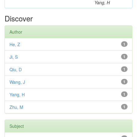
Yang, H
Discover
Author
He, Z
1
Ji, S
1
Qiu, D
1
Wang, J
1
Yang, H
1
Zhu, M
1
Subject