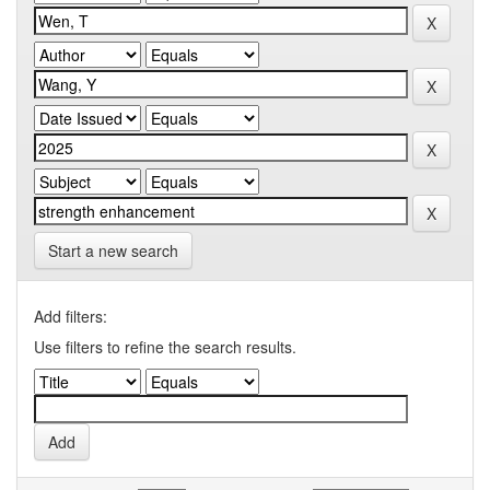
Start a new search
Add filters:
Use filters to refine the search results.