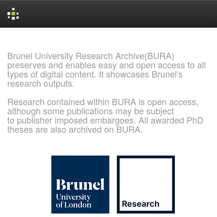
Skip
navigation
Brunel University Research Archive(BURA)
preserves and enables easy and open access to all
types of digital content. It showcases Brunel's
research outputs.
Research contained within BURA is open access,
although some publications may be subject
to publisher imposed embargoes. All awarded PhD
theses are also archived on BURA.