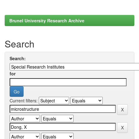
Brunel University Research Archive
Search
Search:
for
Current filters: