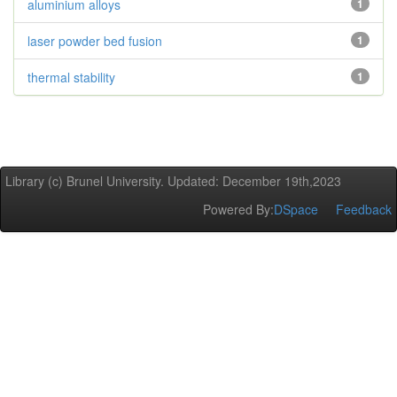
aluminium alloys
1
laser powder bed fusion
1
thermal stability
1
Library (c) Brunel University. Updated: December 19th,2023
Powered By:
DSpace
Feedback