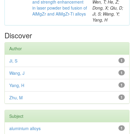
and strength enhancement
Wen, T; He, Z;
in laser powder bed fusion of
Dong, X; Qiu, D;
AlMgZr and AlMgZr-Ti alloys
Ji, S; Wang, Y;
Yang, H
Discover
Author
Ji, S
1
Wang, J
1
Yang, H
1
Zhu, M
1
Subject
aluminium alloys
1