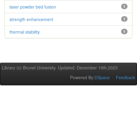
laser powder bed fusion
1
strength enhancement
1
thermal stability
1
Library (c) Brunel University. Updated: December 19th,2023
Powered By:
DSpace
Feedback