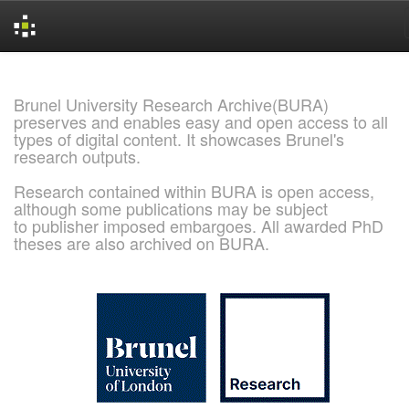
Skip
navigation
Brunel University Research Archive(BURA)
preserves and enables easy and open access to all
types of digital content. It showcases Brunel's
research outputs.
Research contained within BURA is open access,
although some publications may be subject
to publisher imposed embargoes. All awarded PhD
theses are also archived on BURA.