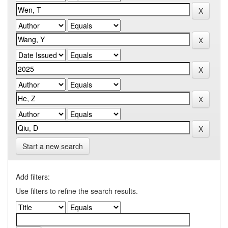
Start a new search
Add filters:
Use filters to refine the search results.