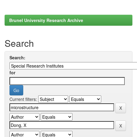
Brunel University Research Archive
Search
Search:
for
Current filters: