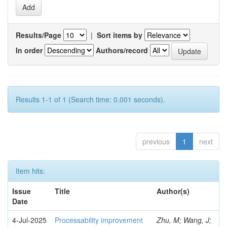
Results/Page
|
Sort items by
In order
Authors/record
Results 1-1 of 1 (Search time: 0.001 seconds).
previous
1
next
Item hits:
Issue
Title
Author(s)
Date
4-Jul-2025
Processability improvement
Zhu, M; Wang, J;