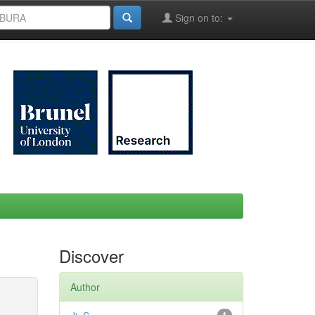
Sign on to:
Discover
Author