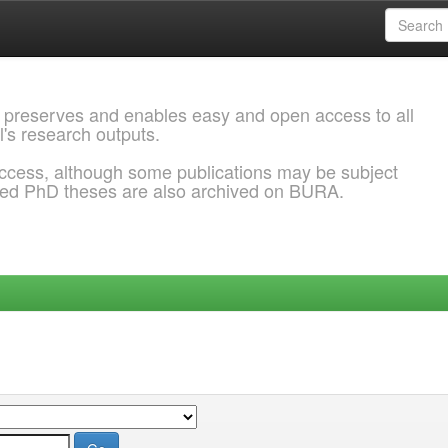
 preserves and enables easy and open access to all
l's research outputs.
ccess, although some publications may be subject
ded PhD theses are also archived on BURA.