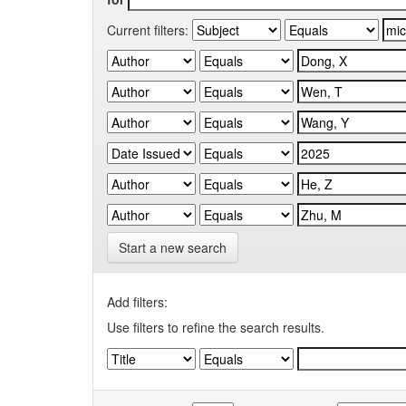
Current filters:
Start a new search
Add filters:
Use filters to refine the search results.