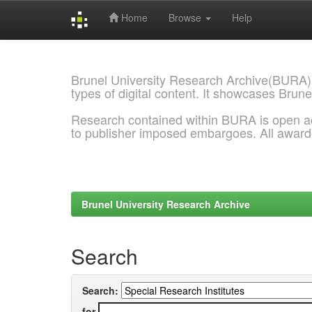
Home
Browse
Help
Skip
navigation
Brunel University Research Archive(BURA)
types of digital content. It showcases Brune
Research contained within BURA is open a
to publisher imposed embargoes. All awar
Brunel University Research Archive
Search
Search:
for