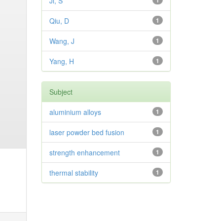
Ji, S
1
Qiu, D
1
Wang, J
1
Yang, H
1
Subject
aluminium alloys
1
laser powder bed fusion
1
strength enhancement
1
thermal stability
1