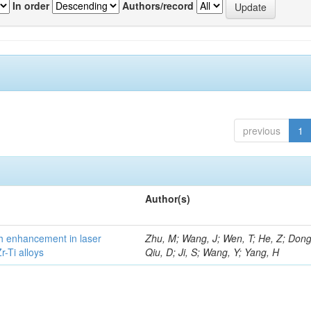
In order
Authors/record
previous
1
Author(s)
h enhancement in laser
Zhu, M; Wang, J; Wen, T; He, Z; Dong
-Ti alloys
Qiu, D; Ji, S; Wang, Y; Yang, H