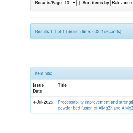
Results/Page
|
Sort items by
Results 1-1 of 1 (Search time: 0.002 seconds).
Item hits:
Issue
Title
Date
4-Jul-2025
Processability improvement and strengt
powder bed fusion of AlMgZr and AlMgZr