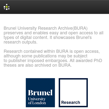
Skip
navigation
Brunel University Research Archive(BURA)
preserves and enables easy and open access to all
types of digital content. It showcases Brunel's
research outputs.
Research contained within BURA is open access,
although some publications may be subject
to publisher imposed embargoes. All awarded PhD
theses are also archived on BURA.