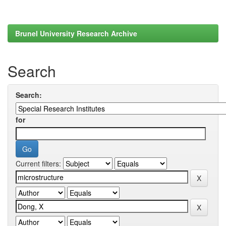
Brunel University Research Archive
Search
Search:
for
Current filters: