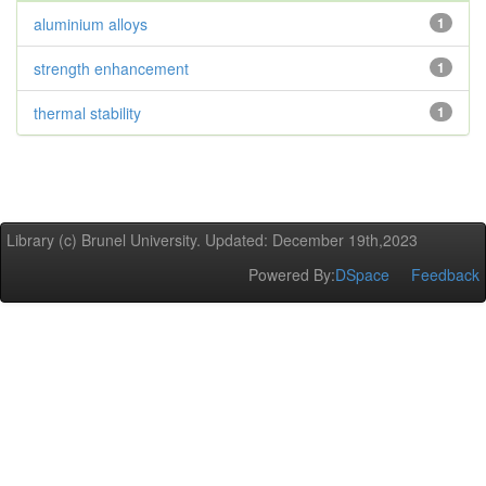
aluminium alloys
1
strength enhancement
1
thermal stability
1
Library (c) Brunel University. Updated: December 19th,2023
Powered By:
DSpace
Feedback