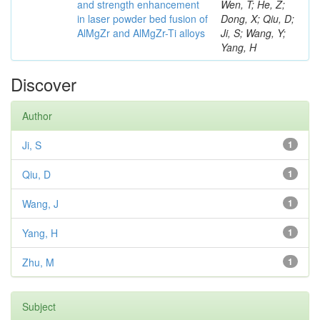
and strength enhancement
Wen, T; He, Z;
in laser powder bed fusion of
Dong, X; Qiu, D;
AlMgZr and AlMgZr-Ti alloys
Ji, S; Wang, Y;
Yang, H
Discover
Author
Ji, S
1
Qiu, D
1
Wang, J
1
Yang, H
1
Zhu, M
1
Subject