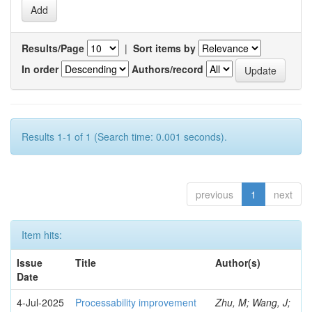
Results/Page
|
Sort items by
In order
Authors/record
Results 1-1 of 1 (Search time: 0.001 seconds).
previous
1
next
Item hits:
Issue
Title
Author(s)
Date
4-Jul-2025
Processability improvement
Zhu, M; Wang, J;