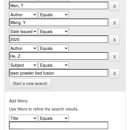
Start a new search
Add filters:
Use filters to refine the search results.