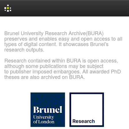
Skip
navigation
Brunel University Research Archive(BURA)
preserves and enables easy and open access to all
types of digital content. It showcases Brunel's
research outputs.
Research contained within BURA is open access,
although some publications may be subject
to publisher imposed embargoes. All awarded PhD
theses are also archived on BURA.