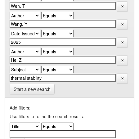
Start a new search
Add filters:
Use filters to refine the search results.