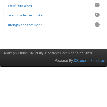
aluminium alloys
1
laser powder bed fusion
1
strength enhancement
1
Library (c) Brunel University. Updated: December 19th,2023
Powered By:
DSpace
Feedback