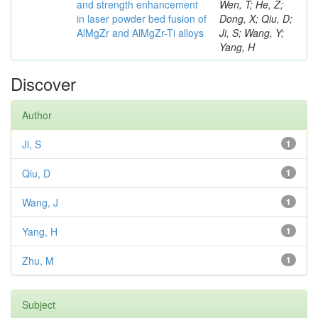
and strength enhancement
Wen, T; He, Z;
in laser powder bed fusion of
Dong, X; Qiu, D;
AlMgZr and AlMgZr-Ti alloys
Ji, S; Wang, Y;
Yang, H
Discover
Author
Ji, S
1
Qiu, D
1
Wang, J
1
Yang, H
1
Zhu, M
1
Subject