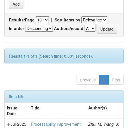
Results/Page
|
Sort items by
In order
Authors/record
Results 1-1 of 1 (Search time: 0.001 seconds).
previous
1
next
Item hits:
Issue
Title
Author(s)
Date
4-Jul-2025
Processability improvement
Zhu, M; Wang, J;