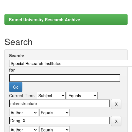
Brunel University Research Archive
Search
Search:
for
Current filters: