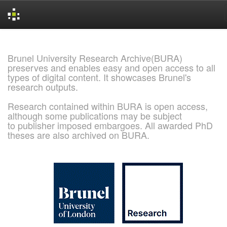
Skip
navigation
Brunel University Research Archive(BURA)
preserves and enables easy and open access to all
types of digital content. It showcases Brunel's
research outputs.
Research contained within BURA is open access,
although some publications may be subject
to publisher imposed embargoes. All awarded PhD
theses are also archived on BURA.