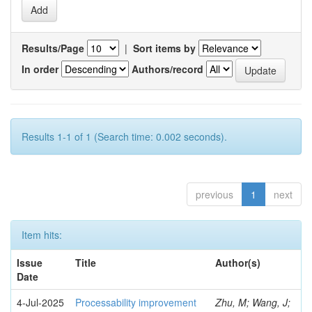
Results/Page
|
Sort items by
In order
Authors/record
Results 1-1 of 1 (Search time: 0.002 seconds).
previous
1
next
Item hits:
Issue
Title
Author(s)
Date
4-Jul-2025
Processability improvement
Zhu, M; Wang, J;