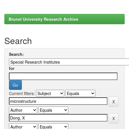
Brunel University Research Archive
Search
Search:
for
Current filters: