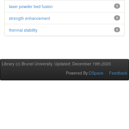
laser powder bed fusion
1
strength enhancement
1
thermal stability
1
Library (c) Brunel University. Updated: December 19th,2023
Powered By:
DSpace
Feedback