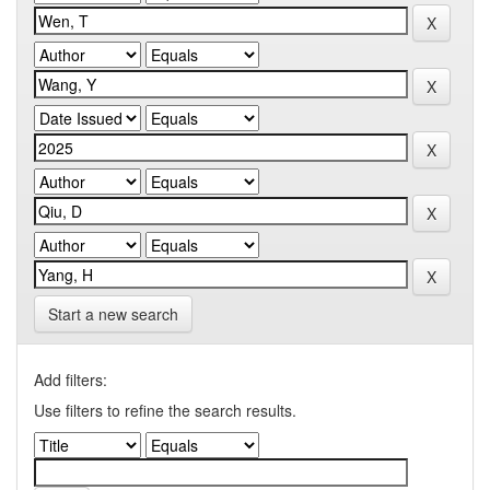
Start a new search
Add filters:
Use filters to refine the search results.