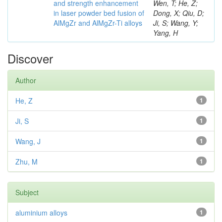
and strength enhancement
Wen, T; He, Z;
in laser powder bed fusion of
Dong, X; Qiu, D;
AlMgZr and AlMgZr-Ti alloys
Ji, S; Wang, Y;
Yang, H
Discover
Author
He, Z
1
Ji, S
1
Wang, J
1
Zhu, M
1
Subject
aluminium alloys
1