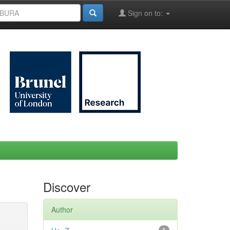
Sign on to:
Discover
Author