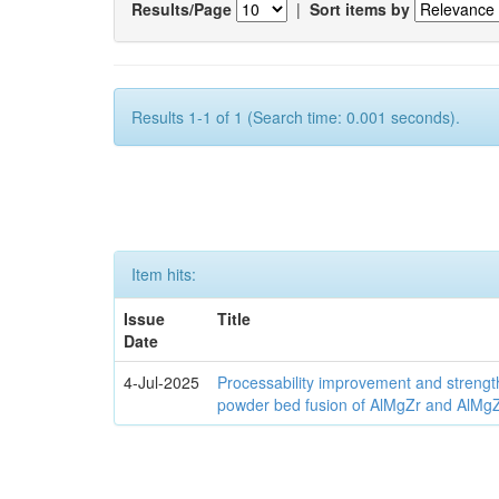
Results/Page
|
Sort items by
Results 1-1 of 1 (Search time: 0.001 seconds).
Item hits:
Issue
Title
Date
4-Jul-2025
Processability improvement and strengt
powder bed fusion of AlMgZr and AlMgZr