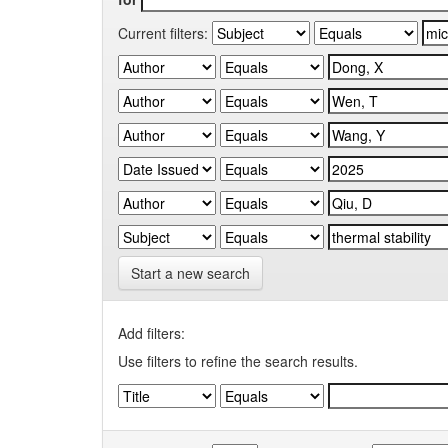
Current filters:
Start a new search
Add filters:
Use filters to refine the search results.