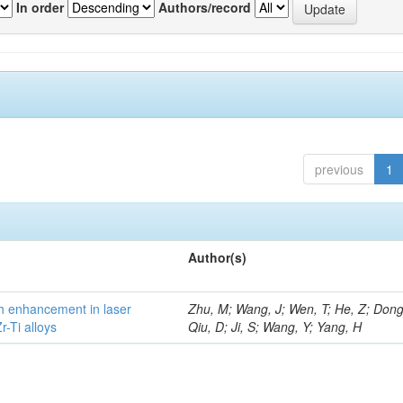
In order
Authors/record
previous
1
Author(s)
h enhancement in laser
Zhu, M; Wang, J; Wen, T; He, Z; Dong
-Ti alloys
Qiu, D; Ji, S; Wang, Y; Yang, H