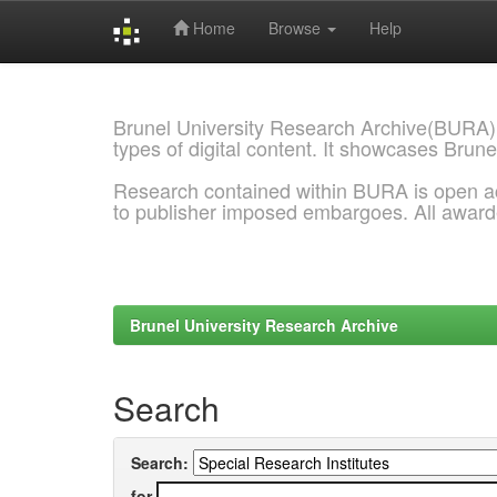
Home
Browse
Help
Skip
navigation
Brunel University Research Archive(BURA)
types of digital content. It showcases Brune
Research contained within BURA is open a
to publisher imposed embargoes. All awar
Brunel University Research Archive
Search
Search:
for