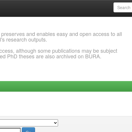
 preserves and enables easy and open access to all
l's research outputs.
ccess, although some publications may be subject
ded PhD theses are also archived on BURA.