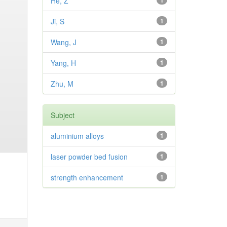
He, Z
1
Ji, S
1
Wang, J
1
Yang, H
1
Zhu, M
1
Subject
aluminium alloys
1
laser powder bed fusion
1
strength enhancement
1