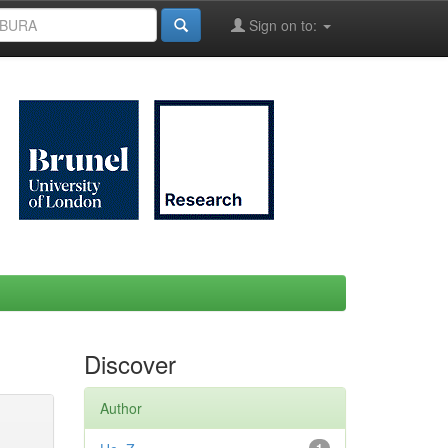
Sign on to:
Discover
Author