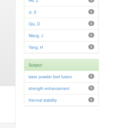
He, Z
1
Ji, S
1
Qiu, D
1
Wang, J
1
Yang, H
1
Subject
laser powder bed fusion
1
strength enhancement
1
thermal stability
1