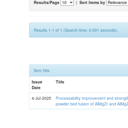
Results/Page
|
Sort items by
Results 1-1 of 1 (Search time: 0.001 seconds).
Item hits:
Issue
Title
Date
4-Jul-2025
Processability improvement and strengt
powder bed fusion of AlMgZr and AlMgZr