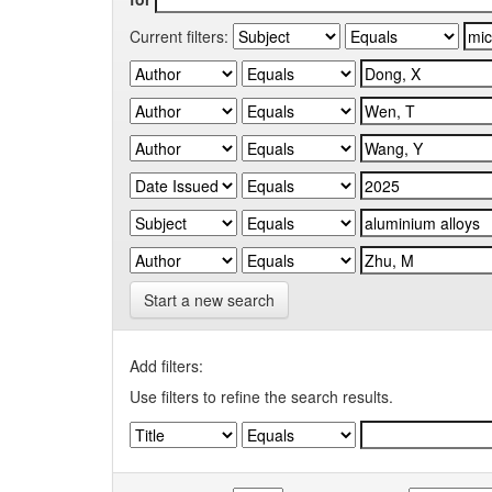
Current filters:
Start a new search
Add filters:
Use filters to refine the search results.