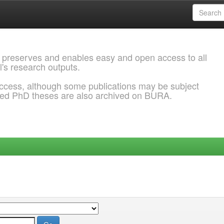
 preserves and enables easy and open access to all
l's research outputs.
ccess, although some publications may be subject
ded PhD theses are also archived on BURA.