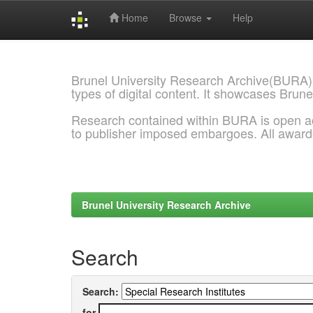
Home
Browse
Help
Skip
navigation
Brunel University Research Archive(BURA)
types of digital content. It showcases Brune
Research contained within BURA is open a
to publisher imposed embargoes. All awar
Brunel University Research Archive
Search
Search:
for