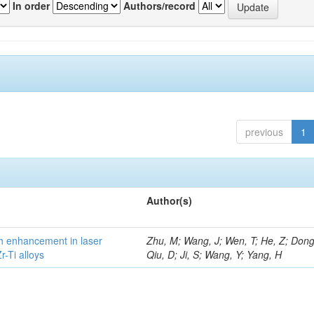
In order
Authors/record
previous
1
Author(s)
h enhancement in laser
Zhu, M; Wang, J; Wen, T; He, Z; Dong
-Ti alloys
Qiu, D; Ji, S; Wang, Y; Yang, H