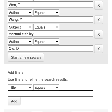
Start a new search
Add filters:
Use filters to refine the search results.