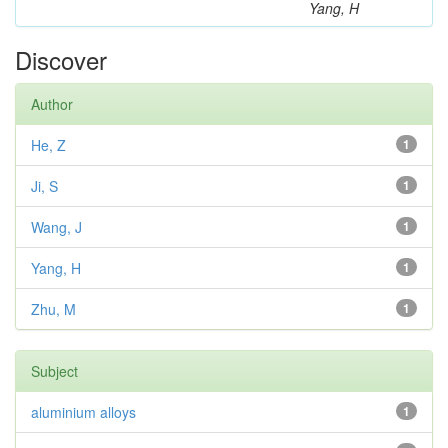
Yang, H
Discover
Author
He, Z
1
Ji, S
1
Wang, J
1
Yang, H
1
Zhu, M
1
Subject
aluminium alloys
1