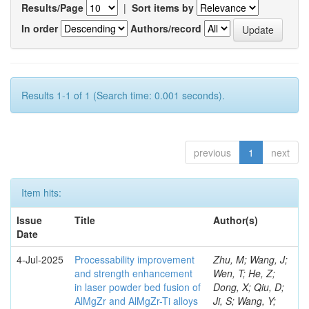
Results/Page
|
Sort items by
In order
Authors/record
Results 1-1 of 1 (Search time: 0.001 seconds).
previous
1
next
Item hits:
Issue
Title
Author(s)
Date
4-Jul-2025
Processability improvement
Zhu, M; Wang, J;
and strength enhancement
Wen, T; He, Z;
in laser powder bed fusion of
Dong, X; Qiu, D;
AlMgZr and AlMgZr-Ti alloys
Ji, S; Wang, Y;