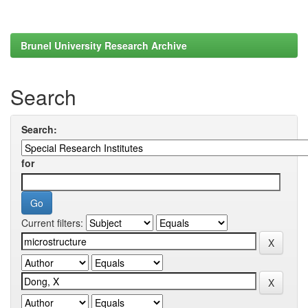
Brunel University Research Archive
Search
Search:
for
Current filters: