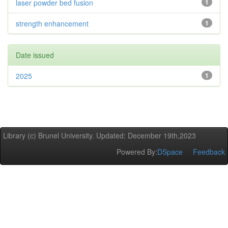
laser powder bed fusion
1
strength enhancement
1
Date issued
2025
1
Library (c) Brunel University. Updated: December 19th,2023
Powered By:
DSpace
Feedback