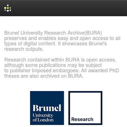
Skip
navigation
Brunel University Research Archive(BURA)
preserves and enables easy and open access to all
types of digital content. It showcases Brunel's
research outputs.
Research contained within BURA is open access,
although some publications may be subject
to publisher imposed embargoes. All awarded PhD
theses are also archived on BURA.