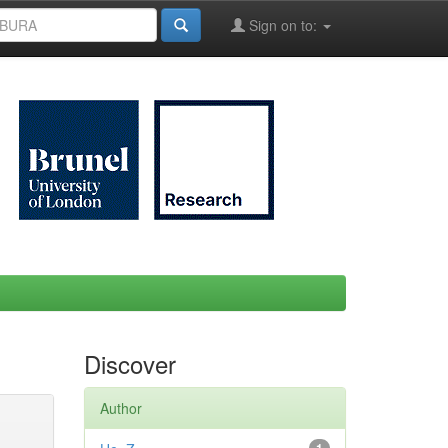
Sign on to:
Discover
Author