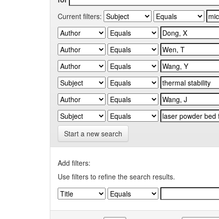
Current filters:
Start a new search
Add filters:
Use filters to refine the search results.