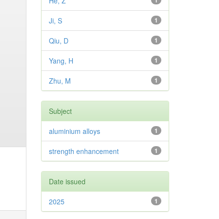
He, Z
1
Ji, S
1
Qiu, D
1
Yang, H
1
Zhu, M
1
Subject
aluminium alloys
1
strength enhancement
1
Date issued
2025
1