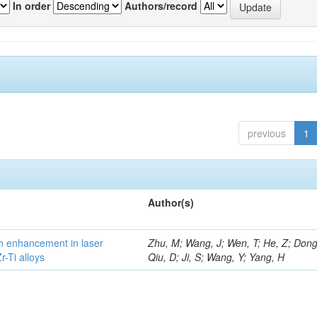
In order
Authors/record
previous
1
Author(s)
h enhancement in laser
Zhu, M; Wang, J; Wen, T; He, Z; Dong
-Ti alloys
Qiu, D; Ji, S; Wang, Y; Yang, H