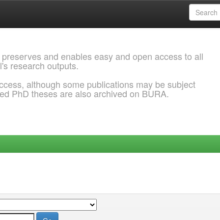
 preserves and enables easy and open access to all
l's research outputs.
ccess, although some publications may be subject
ded PhD theses are also archived on BURA.