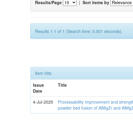
Results/Page
|
Sort items by
Results 1-1 of 1 (Search time: 0.001 seconds).
Item hits:
Issue
Title
Date
4-Jul-2025
Processability improvement and strengt
powder bed fusion of AlMgZr and AlMgZr