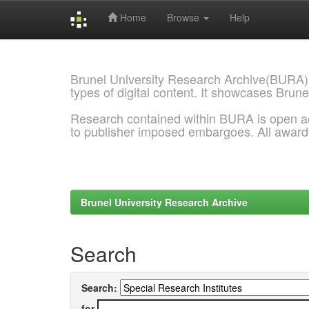
Home
Browse
Help
Skip
navigation
Brunel University Research Archive(BURA)
types of digital content. It showcases Brune
Research contained within BURA is open a
to publisher imposed embargoes. All awar
Brunel University Research Archive
Search
Search:
for