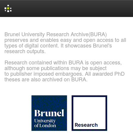
Skip
navigation
Brunel University Research Archive(BURA)
preserves and enables easy and open access to all
types of digital content. It showcases Brunel's
research outputs.
Research contained within BURA is open access,
although some publications may be subject
to publisher imposed embargoes. All awarded PhD
theses are also archived on BURA.