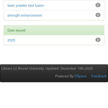
laser powder bed fusion
1
strength enhancement
1
Date issued
2025
1
Library (c) Brunel University. Updated: December 19th,2023
Powered By:
DSpace
Feedback