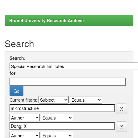
Brunel University Research Archive
Search
Search:
for
Current filters: