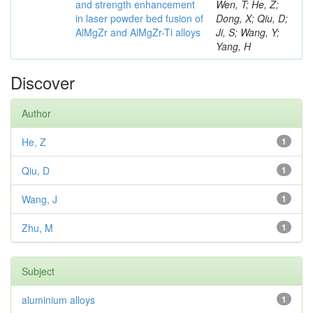
and strength enhancement
Wen, T; He, Z;
in laser powder bed fusion of
Dong, X; Qiu, D;
AlMgZr and AlMgZr-Ti alloys
Ji, S; Wang, Y;
Yang, H
Discover
Author
He, Z
1
Qiu, D
1
Wang, J
1
Zhu, M
1
Subject
aluminium alloys
1