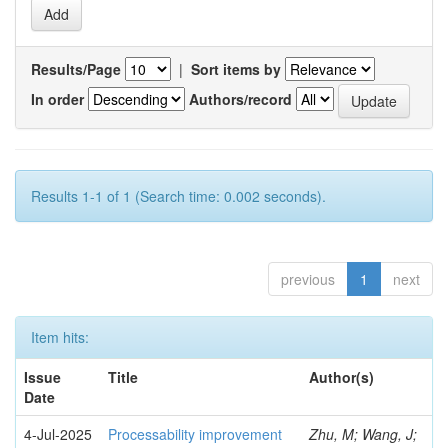
Results/Page
|
Sort items by
In order
Authors/record
Results 1-1 of 1 (Search time: 0.002 seconds).
previous
1
next
Item hits:
Issue
Title
Author(s)
Date
4-Jul-2025
Processability improvement
Zhu, M; Wang, J;