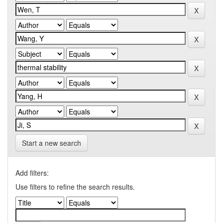
Start a new search
Add filters:
Use filters to refine the search results.