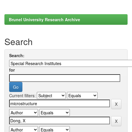
Brunel University Research Archive
Search
Search:
for
Current filters: