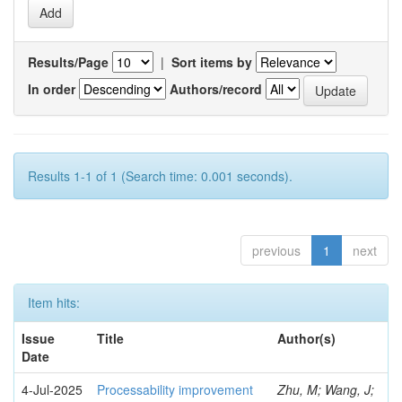
Results/Page
|
Sort items by
In order
Authors/record
Results 1-1 of 1 (Search time: 0.001 seconds).
previous
1
next
Item hits:
Issue
Title
Author(s)
Date
4-Jul-2025
Processability improvement
Zhu, M; Wang, J;