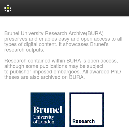
Skip
navigation
Brunel University Research Archive(BURA)
preserves and enables easy and open access to all
types of digital content. It showcases Brunel's
research outputs.
Research contained within BURA is open access,
although some publications may be subject
to publisher imposed embargoes. All awarded PhD
theses are also archived on BURA.