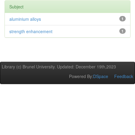
Subject
aluminium alloys
1
strength enhancement
1
Library (c) Brunel University. Updated: December 19th,2023
Powered By:
DSpace
Feedback