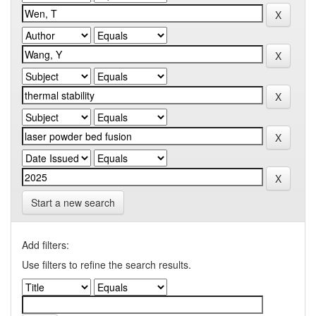
Start a new search
Add filters:
Use filters to refine the search results.