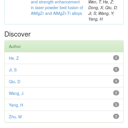
and strength enhancement
Wen, T; He, Z;
in laser powder bed fusion of
Dong, X; Qiu, D;
AlMgZr and AlMgZr-Ti alloys
Ji, S; Wang, Y;
Yang, H
Discover
Author
He, Z
1
Ji, S
1
Qiu, D
1
Wang, J
1
Yang, H
1
Zhu, M
1