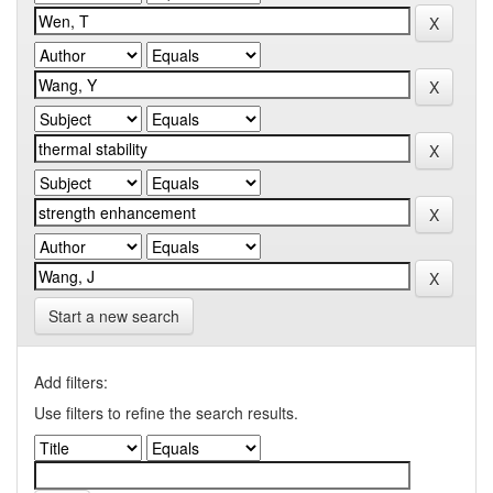
Start a new search
Add filters:
Use filters to refine the search results.