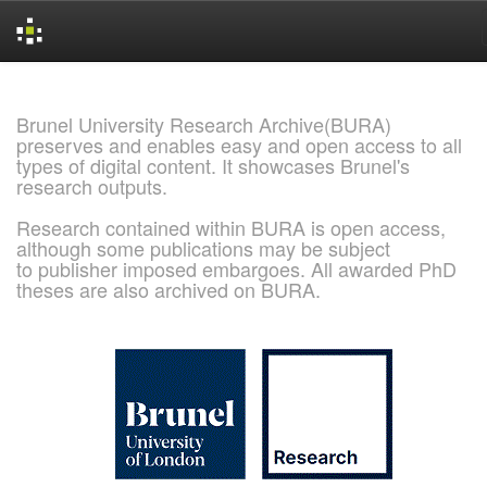
Skip
navigation
Brunel University Research Archive(BURA)
preserves and enables easy and open access to all
types of digital content. It showcases Brunel's
research outputs.
Research contained within BURA is open access,
although some publications may be subject
to publisher imposed embargoes. All awarded PhD
theses are also archived on BURA.