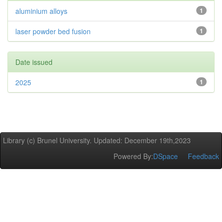
aluminium alloys
1
laser powder bed fusion
1
Date issued
2025
1
Library (c) Brunel University. Updated: December 19th,2023
Powered By:
DSpace
Feedback