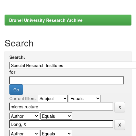
Brunel University Research Archive
Search
Search:
for
Current filters: