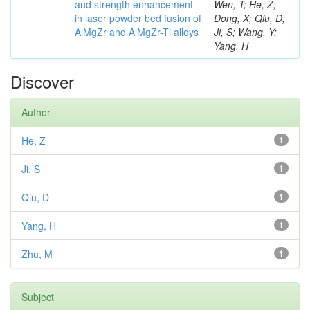
and strength enhancement
Wen, T; He, Z;
in laser powder bed fusion of
Dong, X; Qiu, D;
AlMgZr and AlMgZr-Ti alloys
Ji, S; Wang, Y;
Yang, H
Discover
Author
He, Z
1
Ji, S
1
Qiu, D
1
Yang, H
1
Zhu, M
1
Subject