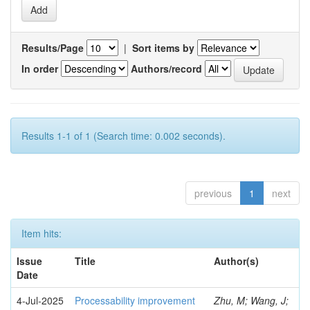
Results/Page
|
Sort items by
In order
Authors/record
Results 1-1 of 1 (Search time: 0.002 seconds).
previous
1
next
Item hits:
Issue
Title
Author(s)
Date
4-Jul-2025
Processability improvement
Zhu, M; Wang, J;