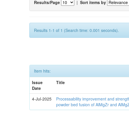
Results/Page
|
Sort items by
Results 1-1 of 1 (Search time: 0.001 seconds).
Item hits:
Issue
Title
Date
4-Jul-2025
Processability improvement and strengt
powder bed fusion of AlMgZr and AlMgZr