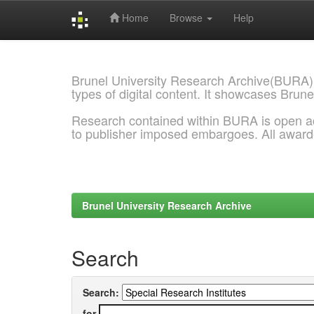
Home
Browse
Help
Skip
navigation
Brunel University Research Archive(BURA)
types of digital content. It showcases Brune
Research contained within BURA is open a
to publisher imposed embargoes. All awar
Brunel University Research Archive
Search
Search:
for