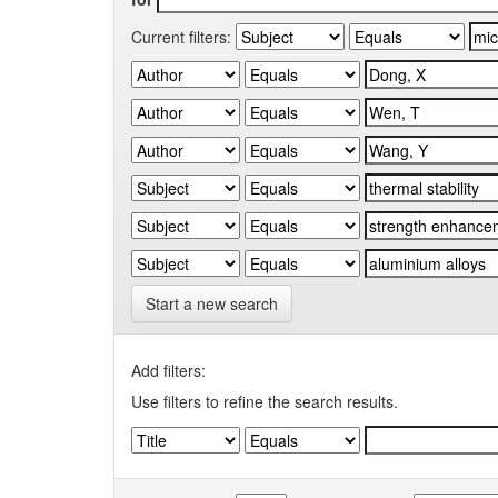
Current filters:
Start a new search
Add filters:
Use filters to refine the search results.