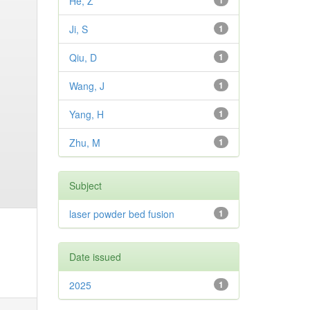
He, Z
1
Ji, S
1
Qiu, D
1
Wang, J
1
Yang, H
1
Zhu, M
1
Subject
laser powder bed fusion
1
Date issued
2025
1