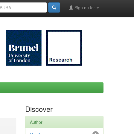
Sign on to:
Discover
Author