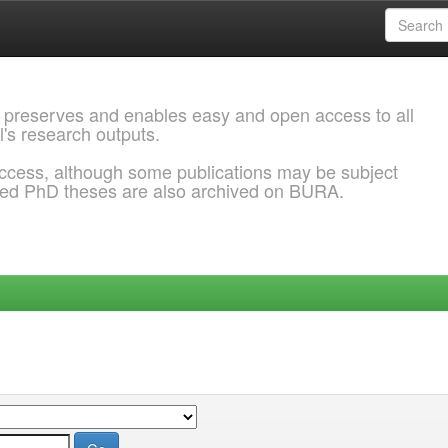
 preserves and enables easy and open access to all
l's research outputs.
ccess, although some publications may be subject
ded PhD theses are also archived on BURA.