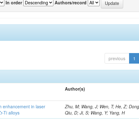
In order
Authors/record
previous
1
Author(s)
h enhancement in laser
Zhu, M; Wang, J; Wen, T; He, Z; Dong
-Ti alloys
Qiu, D; Ji, S; Wang, Y; Yang, H