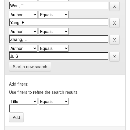
Start a new search
Add filters:
Use filters to refine the search results.