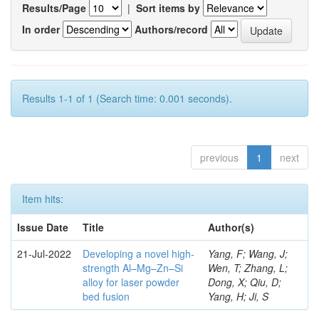
Results/Page
|
Sort items by
In order
Authors/record
Results 1-1 of 1 (Search time: 0.001 seconds).
previous
1
next
Item hits:
Issue Date
Title
Author(s)
21-Jul-2022
Developing a novel high-
Yang, F; Wang, J;
strength Al–Mg–Zn–Si
Wen, T; Zhang, L;
alloy for laser powder
Dong, X; Qiu, D;
bed fusion
Yang, H; Ji, S