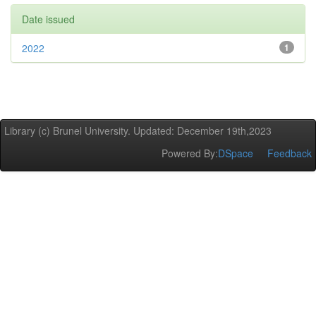
Date issued
2022
1
Library (c) Brunel University. Updated: December 19th,2023
Powered By:
DSpace
Feedback