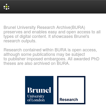
Skip
navigation
Brunel University Research Archive(BURA)
preserves and enables easy and open access to all
types of digital content. It showcases Brunel's
research outputs.
Research contained within BURA is open access,
although some publications may be subject
to publisher imposed embargoes. All awarded PhD
theses are also archived on BURA.