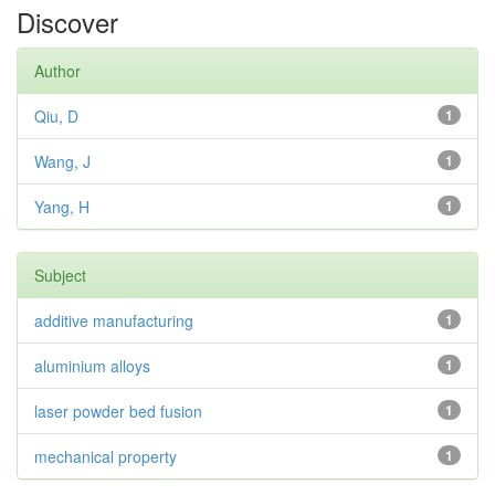
Discover
Author
Qiu, D
1
Wang, J
1
Yang, H
1
Subject
additive manufacturing
1
aluminium alloys
1
laser powder bed fusion
1
mechanical property
1