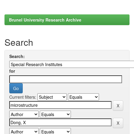
Brunel University Research Archive
Search
Search:
for
Current filters: