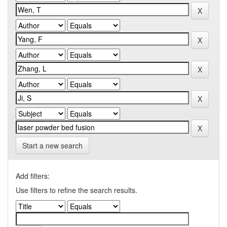
Start a new search
Add filters:
Use filters to refine the search results.