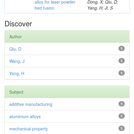
alloy for laser powder
Dong, X; Qiu, D;
bed fusion
Yang, H; Ji, S
Discover
Author
Qiu, D
1
Wang, J
1
Yang, H
1
Subject
additive manufacturing
1
aluminium alloys
1
mechanical property
1