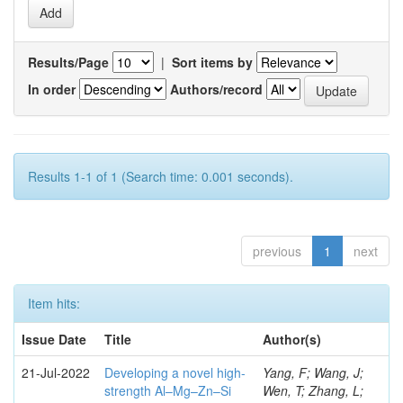
Results/Page
|
Sort items by
In order
Authors/record
Results 1-1 of 1 (Search time: 0.001 seconds).
previous
1
next
Item hits:
Issue Date
Title
Author(s)
21-Jul-2022
Developing a novel high-
Yang, F; Wang, J;
strength Al–Mg–Zn–Si
Wen, T; Zhang, L;