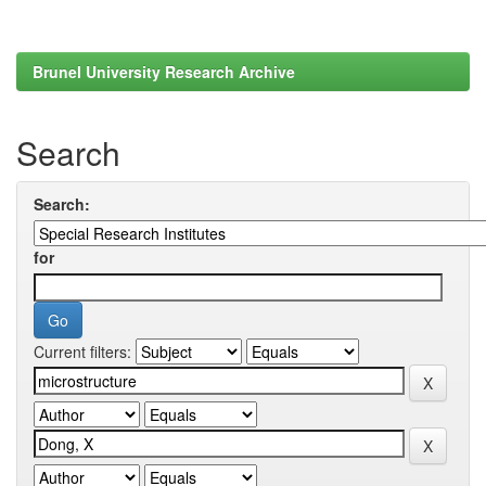
Brunel University Research Archive
Search
Search:
for
Current filters: