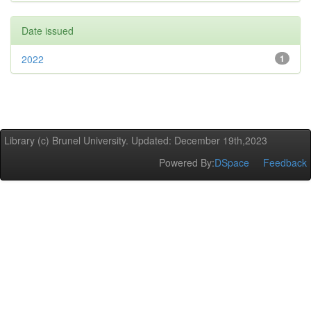
Date issued
2022
1
Library (c) Brunel University. Updated: December 19th,2023
Powered By:
DSpace
Feedback