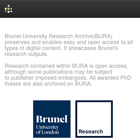
Skip
navigation
Brunel University Research Archive(BURA)
preserves and enables easy and open access to all
types of digital content. It showcases Brunel's
research outputs.
Research contained within BURA is open access,
although some publications may be subject
to publisher imposed embargoes. All awarded PhD
theses are also archived on BURA.