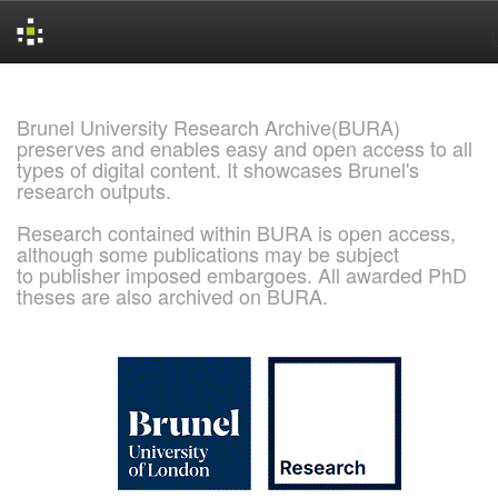
Skip
navigation
Brunel University Research Archive(BURA)
preserves and enables easy and open access to all
types of digital content. It showcases Brunel's
research outputs.
Research contained within BURA is open access,
although some publications may be subject
to publisher imposed embargoes. All awarded PhD
theses are also archived on BURA.