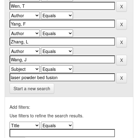
Start a new search
Add filters:
Use filters to refine the search results.