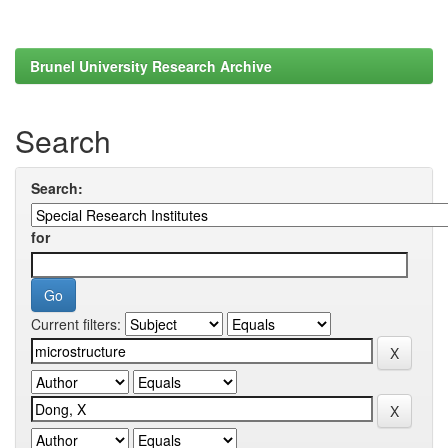
Brunel University Research Archive
Search
Search:
for
Current filters: