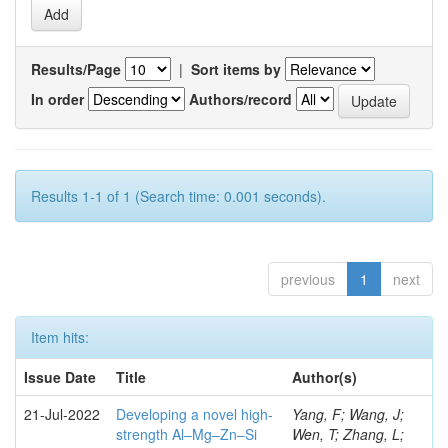
Results/Page
|
Sort items by
In order
Authors/record
Results 1-1 of 1 (Search time: 0.001 seconds).
previous
1
next
Item hits:
Issue Date
Title
Author(s)
21-Jul-2022
Developing a novel high-
Yang, F; Wang, J;
strength Al–Mg–Zn–Si
Wen, T; Zhang, L;