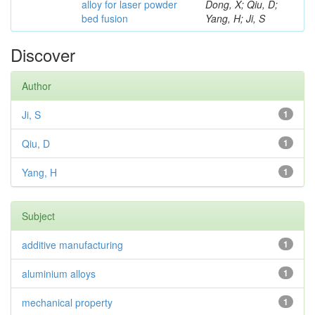
alloy for laser powder
Dong, X; Qiu, D;
bed fusion
Yang, H; Ji, S
Discover
Author
Ji, S
1
Qiu, D
1
Yang, H
1
Subject
additive manufacturing
1
aluminium alloys
1
mechanical property
1