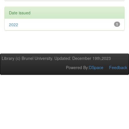
Date issued
2022
1
Library (c) Brunel University. Updated: December 19th,2023
Powered By:
DSpace
Feedback