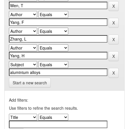
Start a new search
Add filters:
Use filters to refine the search results.