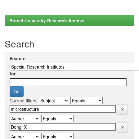
Brunel University Research Archive
Search
Search:
for
Current filters: