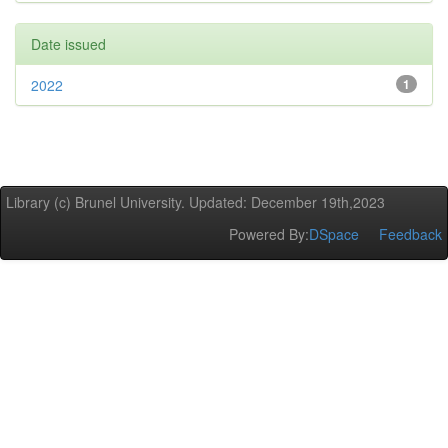
Date issued
2022
1
Library (c) Brunel University. Updated: December 19th,2023
Powered By:
DSpace
Feedback