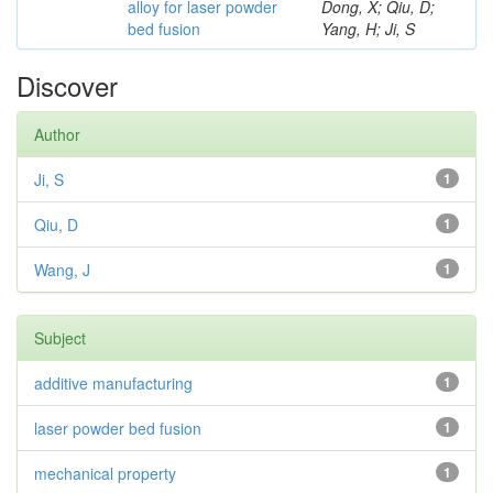
alloy for laser powder
Dong, X; Qiu, D;
bed fusion
Yang, H; Ji, S
Discover
Author
Ji, S
1
Qiu, D
1
Wang, J
1
Subject
additive manufacturing
1
laser powder bed fusion
1
mechanical property
1