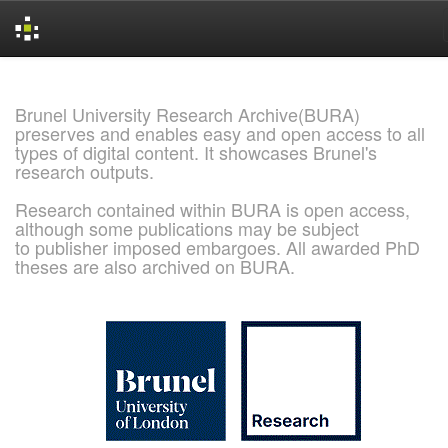
Skip
navigation
Brunel University Research Archive(BURA)
preserves and enables easy and open access to all
types of digital content. It showcases Brunel's
research outputs.
Research contained within BURA is open access,
although some publications may be subject
to publisher imposed embargoes. All awarded PhD
theses are also archived on BURA.