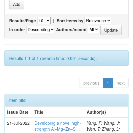
Results/Page
|
Sort items by
In order
Authors/record
Results 1-1 of 1 (Search time: 0.001 seconds).
previous
1
next
Item hits:
Issue Date
Title
Author(s)
21-Jul-2022
Developing a novel high-
Yang, F; Wang, J;
strength Al–Mg–Zn–Si
Wen, T; Zhang, L;