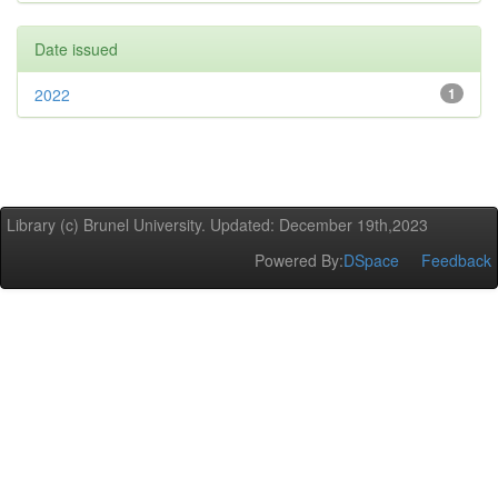
Date issued
2022
1
Library (c) Brunel University. Updated: December 19th,2023
Powered By:
DSpace
Feedback