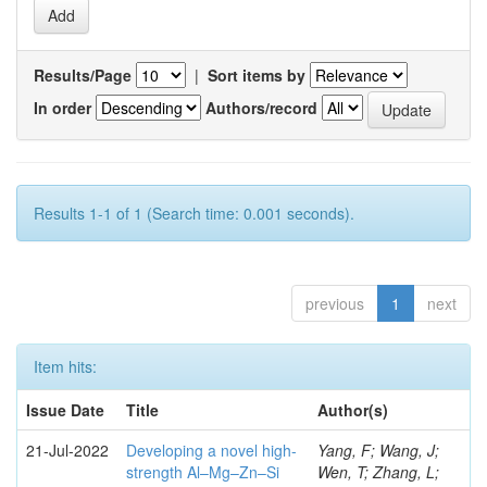
Results/Page
|
Sort items by
In order
Authors/record
Results 1-1 of 1 (Search time: 0.001 seconds).
previous
1
next
Item hits:
Issue Date
Title
Author(s)
21-Jul-2022
Developing a novel high-
Yang, F; Wang, J;
strength Al–Mg–Zn–Si
Wen, T; Zhang, L;