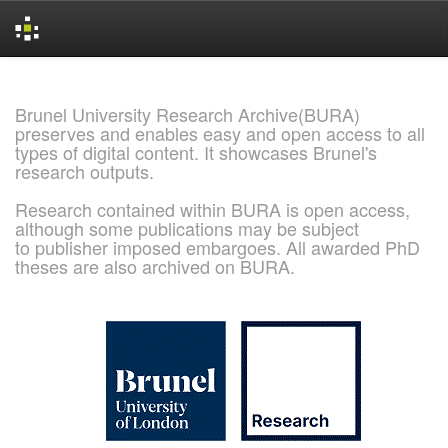
Skip
navigation
Brunel University Research Archive(BURA)
preserves and enables easy and open access to all
types of digital content. It showcases Brunel's
research outputs.
Research contained within BURA is open access,
although some publications may be subject
to publisher imposed embargoes. All awarded PhD
theses are also archived on BURA.