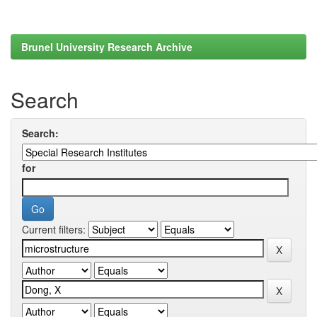
Brunel University Research Archive
Search
Search:
for
Current filters: