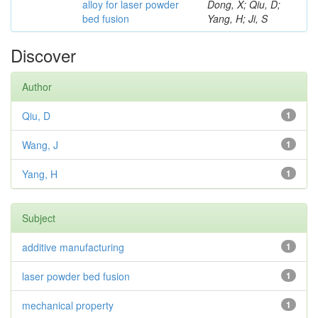
alloy for laser powder
Dong, X; Qiu, D;
bed fusion
Yang, H; Ji, S
Discover
Author
Qiu, D
1
Wang, J
1
Yang, H
1
Subject
additive manufacturing
1
laser powder bed fusion
1
mechanical property
1