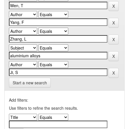
Start a new search
Add filters:
Use filters to refine the search results.