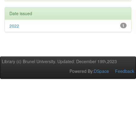
Date issued
2022
1
Library (c) Brunel University. Updated: December 19th,2023
Powered By:
DSpace
Feedback