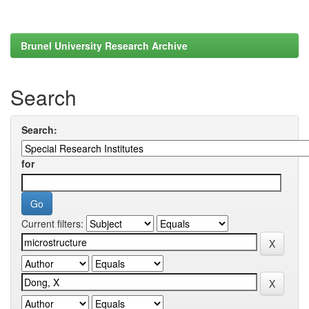
Brunel University Research Archive
Search
Search:
for
Current filters: