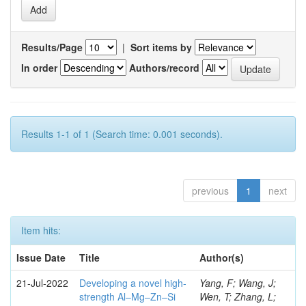
Results/Page
|
Sort items by
In order
Authors/record
Results 1-1 of 1 (Search time: 0.001 seconds).
previous
1
next
Item hits:
Issue Date
Title
Author(s)
21-Jul-2022
Developing a novel high-
Yang, F; Wang, J;
strength Al–Mg–Zn–Si
Wen, T; Zhang, L;