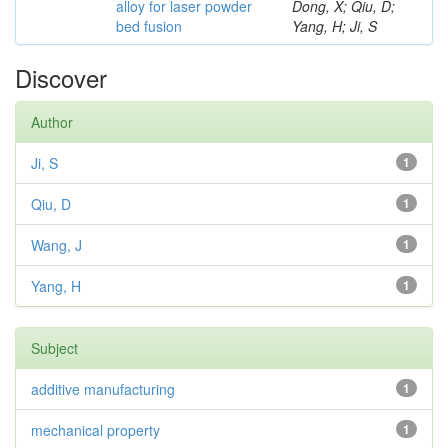
alloy for laser powder
Dong, X; Qiu, D;
bed fusion
Yang, H; Ji, S
Discover
Author
Ji, S
1
Qiu, D
1
Wang, J
1
Yang, H
1
Subject
additive manufacturing
1
mechanical property
1