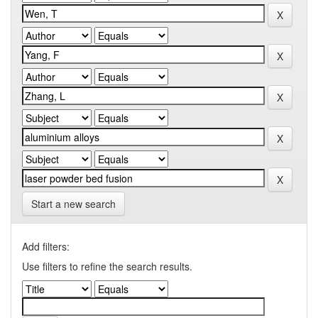
Start a new search
Add filters:
Use filters to refine the search results.