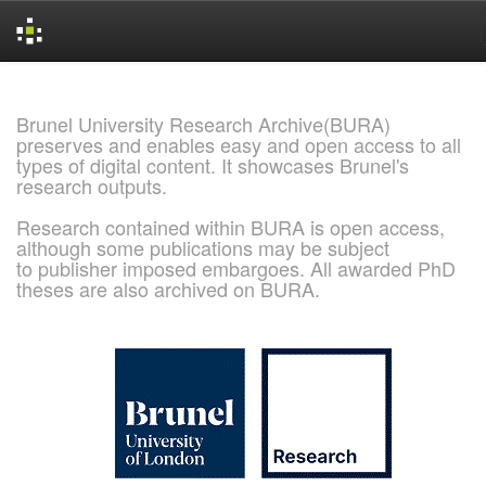
Skip
navigation
Brunel University Research Archive(BURA)
preserves and enables easy and open access to all
types of digital content. It showcases Brunel's
research outputs.
Research contained within BURA is open access,
although some publications may be subject
to publisher imposed embargoes. All awarded PhD
theses are also archived on BURA.