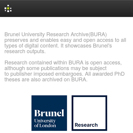
Skip
navigation
Brunel University Research Archive(BURA)
preserves and enables easy and open access to all
types of digital content. It showcases Brunel's
research outputs.
Research contained within BURA is open access,
although some publications may be subject
to publisher imposed embargoes. All awarded PhD
theses are also archived on BURA.