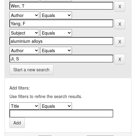
Start a new search
Add filters:
Use filters to refine the search results.