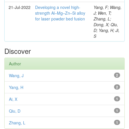
21-Jul-2022
Developing a novel high-
Yang, F; Wang,
strength Al–Mg–Zn–Si alloy
J; Wen, T;
for laser powder bed fusion
Zhang, L;
Dong, X; Qiu,
D; Yang, H; Ji,
S
Discover
Author
Wang, J
2
Yang, H
2
Ai, X
1
Qiu, D
1
Zhang, L
1