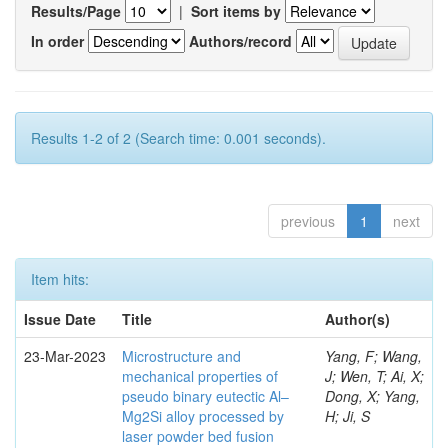
Results/Page
|
Sort items by
In order
Authors/record
Results 1-2 of 2 (Search time: 0.001 seconds).
previous
1
next
Item hits:
Issue Date
Title
Author(s)
23-Mar-2023
Microstructure and
Yang, F; Wang,
mechanical properties of
J; Wen, T; Ai, X;
pseudo binary eutectic Al–
Dong, X; Yang,
Mg2Si alloy processed by
H; Ji, S
laser powder bed fusion