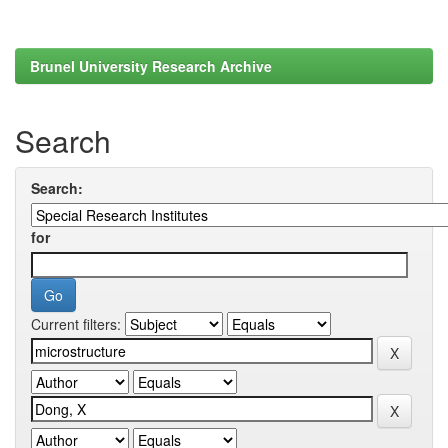
Brunel University Research Archive
Search
Search:
for
Current filters: