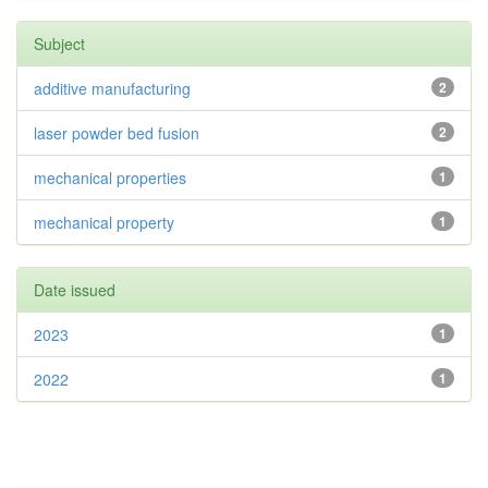
Subject
additive manufacturing
2
laser powder bed fusion
2
mechanical properties
1
mechanical property
1
Date issued
2023
1
2022
1