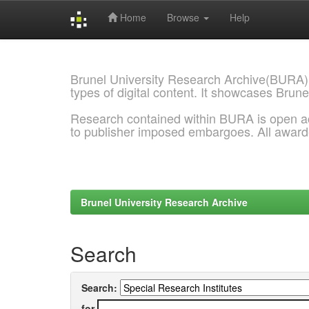
Home
Browse
Help
Skip
navigation
Brunel University Research Archive(BURA)
types of digital content. It showcases Brune
Research contained within BURA is open a
to publisher imposed embargoes. All awar
Brunel University Research Archive
Search
Search:
for