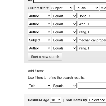
Current filters:
Start a new search
Add filters:
Use filters to refine the search results.
Results/Page
|
Sort items by