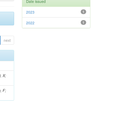
Date issued
2023
1
2022
1
next
, X;
, F;