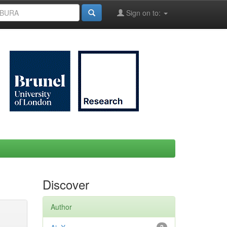
Sign on to:
Discover
Author