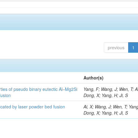
previous
1
Author(s)
ties of pseudo binary eutectic Al–Mg2Si
Yang, F; Wang, J; Wen, T; Ai
fusion
Dong, X; Yang, H; Ji, S
ricated by laser powder bed fusion
Ai, X; Wang, J; Wen, T; Yang
Dong, X; Yang, H; Ji, S