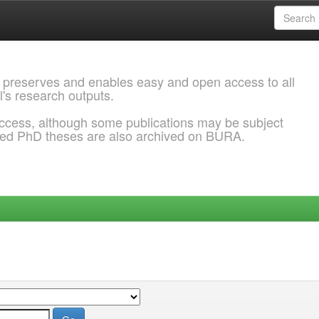
 preserves and enables easy and open access to all
l's research outputs.
ccess, although some publications may be subject
ded PhD theses are also archived on BURA.