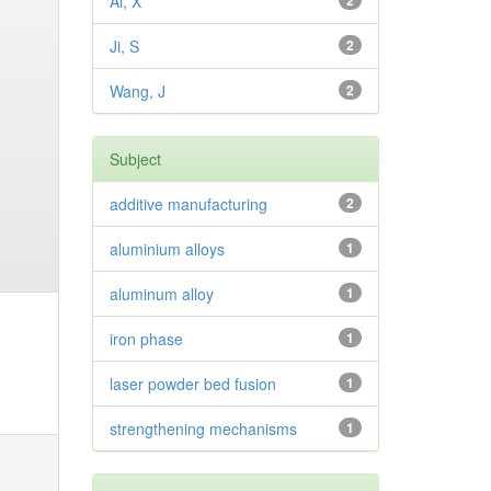
Ai, X
2
Ji, S
2
Wang, J
2
Subject
additive manufacturing
2
aluminium alloys
1
aluminum alloy
1
iron phase
1
laser powder bed fusion
1
strengthening mechanisms
1