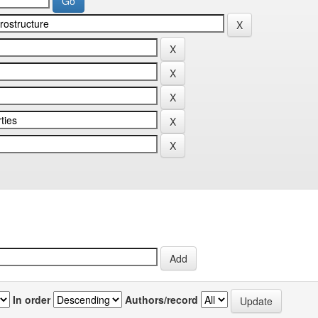
In order
Authors/record