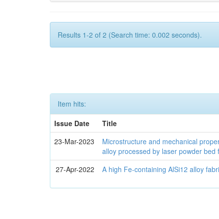
Results 1-2 of 2 (Search time: 0.002 seconds).
Item hits:
Issue Date
Title
23-Mar-2023
Microstructure and mechanical proper
alloy processed by laser powder bed 
27-Apr-2022
A high Fe-containing AlSi12 alloy fab