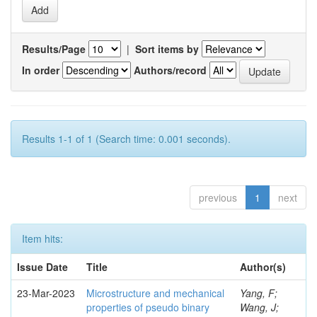
Results/Page
|
Sort items by
In order
Authors/record
Results 1-1 of 1 (Search time: 0.001 seconds).
previous
1
next
Item hits:
Issue Date
Title
Author(s)
23-Mar-2023
Microstructure and mechanical
Yang, F;
properties of pseudo binary
Wang, J;