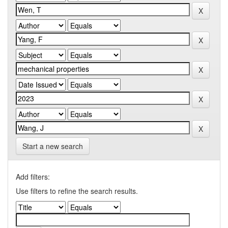
Start a new search
Add filters:
Use filters to refine the search results.