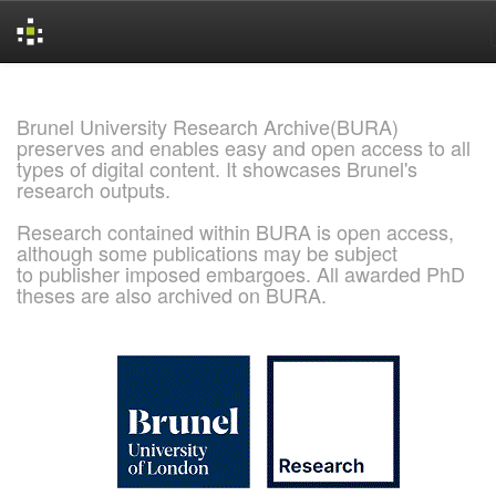
Skip
navigation
Brunel University Research Archive(BURA)
preserves and enables easy and open access to all
types of digital content. It showcases Brunel's
research outputs.
Research contained within BURA is open access,
although some publications may be subject
to publisher imposed embargoes. All awarded PhD
theses are also archived on BURA.