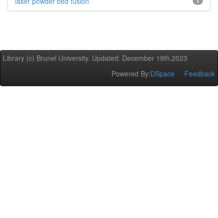
laser powder bed fusion
1
Library (c) Brunel University. Updated: December 19th,2023
Powered By:
DSpace
Feedback