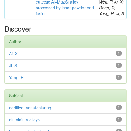
eutectic Al–Mg2Si alloy
Wen, T; Ai, X;
processed by laser powder bed
Dong, X;
fusion
Yang, H; Ji, S
Discover
Author
Ai, X
1
Ji, S
1
Yang, H
1
Subject
additive manufacturing
1
aluminium alloys
1