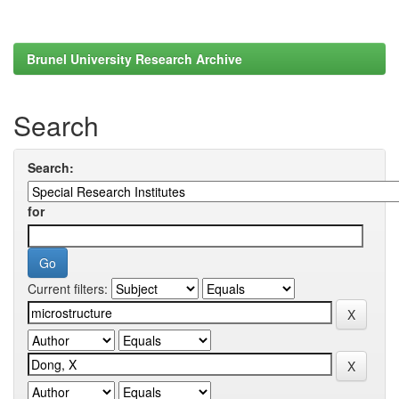
Brunel University Research Archive
Search
Search:
for
Current filters: