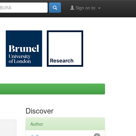
Sign on to:
Discover
Author