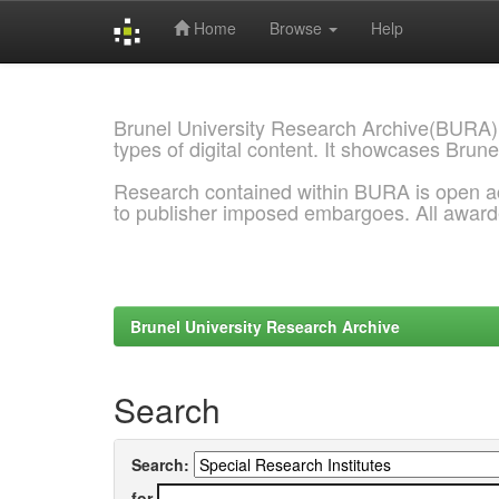
Home
Browse
Help
Skip
navigation
Brunel University Research Archive(BURA)
types of digital content. It showcases Brune
Research contained within BURA is open a
to publisher imposed embargoes. All awar
Brunel University Research Archive
Search
Search:
for