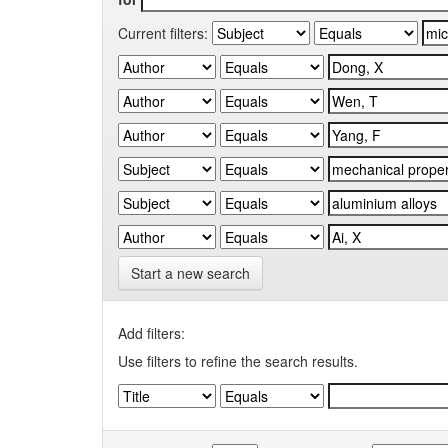
Current filters:
Start a new search
Add filters:
Use filters to refine the search results.