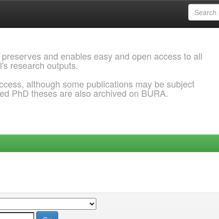
 preserves and enables easy and open access to all
l's research outputs.
ccess, although some publications may be subject
ded PhD theses are also archived on BURA.