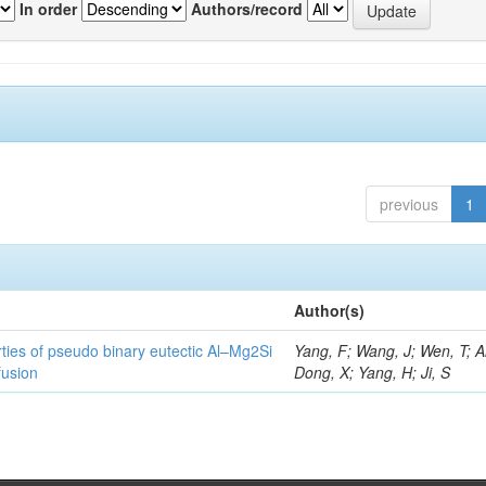
In order
Authors/record
previous
1
Author(s)
ties of pseudo binary eutectic Al–Mg2Si
Yang, F; Wang, J; Wen, T; Ai
fusion
Dong, X; Yang, H; Ji, S