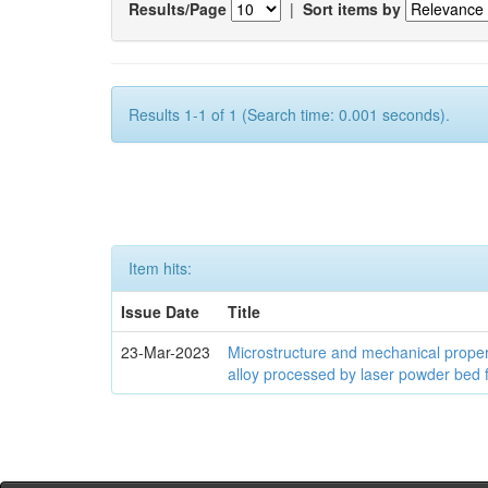
Results/Page
|
Sort items by
Results 1-1 of 1 (Search time: 0.001 seconds).
Item hits:
Issue Date
Title
23-Mar-2023
Microstructure and mechanical proper
alloy processed by laser powder bed 