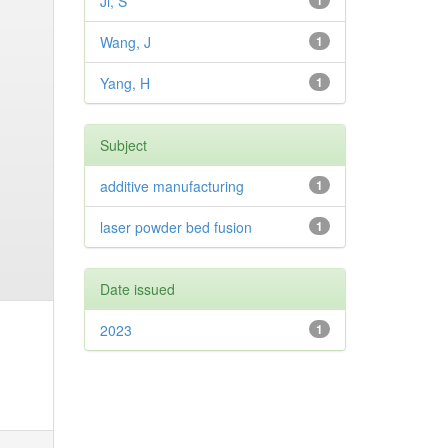
Ji, S
1
Wang, J
1
Yang, H
1
Subject
additive manufacturing
1
laser powder bed fusion
1
Date issued
2023
1