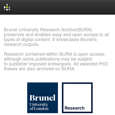
Skip
navigation
Brunel University Research Archive(BURA)
preserves and enables easy and open access to all
types of digital content. It showcases Brunel's
research outputs.
Research contained within BURA is open access,
although some publications may be subject
to publisher imposed embargoes. All awarded PhD
theses are also archived on BURA.