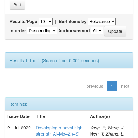
Results/Page
|
Sort items by
In order
Authors/record
Results 1-1 of 1 (Search time: 0.001 seconds).
previous
1
next
Item hits:
Issue Date
Title
Author(s)
21-Jul-2022
Developing a novel high-
Yang, F; Wang, J;
strength Al–Mg–Zn–Si
Wen, T; Zhang, L;