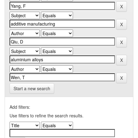
Start a new search
Add filters:
Use filters to refine the search results.