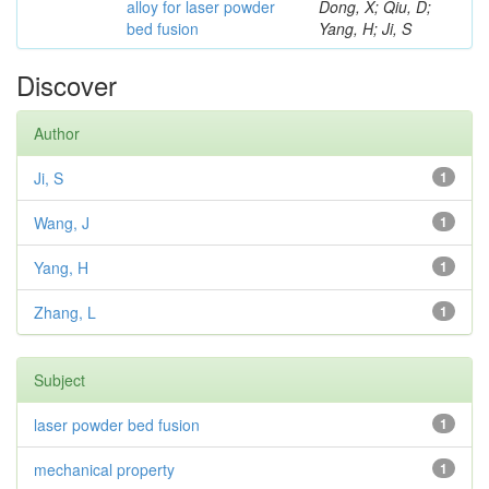
alloy for laser powder
Dong, X; Qiu, D;
bed fusion
Yang, H; Ji, S
Discover
Author
Ji, S
1
Wang, J
1
Yang, H
1
Zhang, L
1
Subject
laser powder bed fusion
1
mechanical property
1