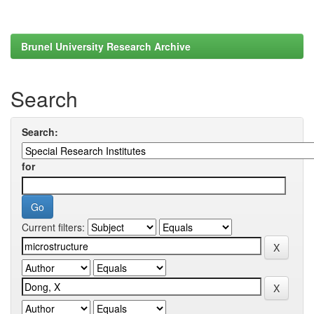
Brunel University Research Archive
Search
Search:
for
Current filters: