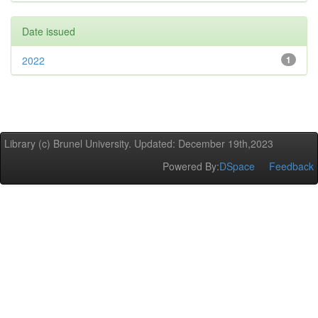
Date issued
2022
1
Library (c) Brunel University. Updated: December 19th,2023
Powered By:
DSpace
Feedback