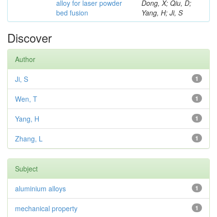
alloy for laser powder
Dong, X; Qiu, D;
bed fusion
Yang, H; Ji, S
Discover
Author
Ji, S
1
Wen, T
1
Yang, H
1
Zhang, L
1
Subject
aluminium alloys
1
mechanical property
1