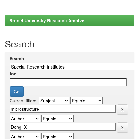
Brunel University Research Archive
Search
Search:
for
Current filters: