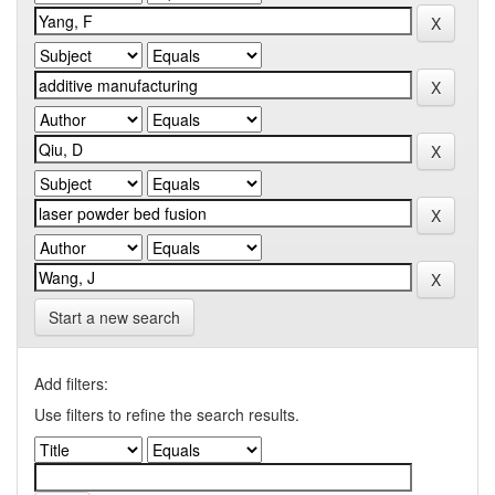
Start a new search
Add filters:
Use filters to refine the search results.