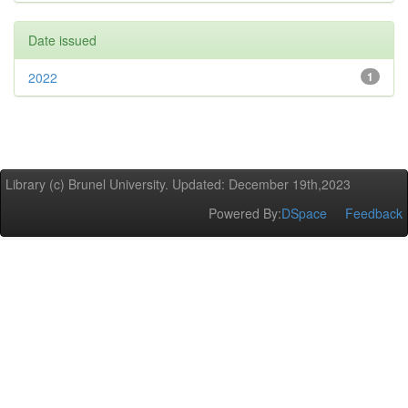
Date issued
2022
1
Library (c) Brunel University. Updated: December 19th,2023
Powered By:
DSpace
Feedback