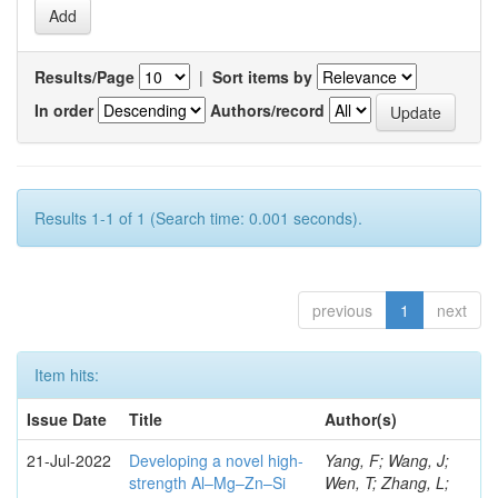
Results/Page
|
Sort items by
In order
Authors/record
Results 1-1 of 1 (Search time: 0.001 seconds).
previous
1
next
Item hits:
Issue Date
Title
Author(s)
21-Jul-2022
Developing a novel high-
Yang, F; Wang, J;
strength Al–Mg–Zn–Si
Wen, T; Zhang, L;