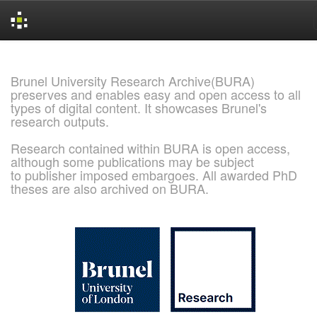
Skip
navigation
Brunel University Research Archive(BURA)
preserves and enables easy and open access to all
types of digital content. It showcases Brunel's
research outputs.
Research contained within BURA is open access,
although some publications may be subject
to publisher imposed embargoes. All awarded PhD
theses are also archived on BURA.