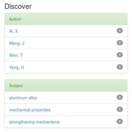
Discover
Author
Ai, X
1
Wang, J
1
Wen, T
1
Yang, H
1
Subject
aluminum alloy
1
mechanical properties
1
strengthening mechanisms
1