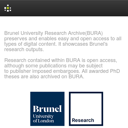
Skip
navigation
Brunel University Research Archive(BURA)
preserves and enables easy and open access to all
types of digital content. It showcases Brunel's
research outputs.
Research contained within BURA is open access,
although some publications may be subject
to publisher imposed embargoes. All awarded PhD
theses are also archived on BURA.