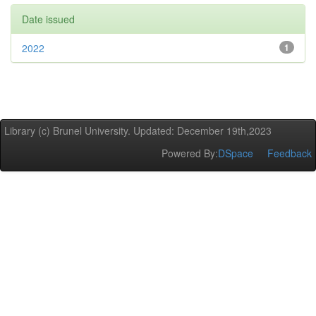
Date issued
2022
1
Library (c) Brunel University. Updated: December 19th,2023
Powered By:
DSpace
Feedback