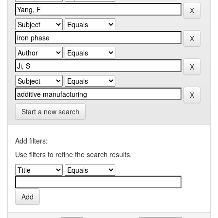
Start a new search
Add filters:
Use filters to refine the search results.