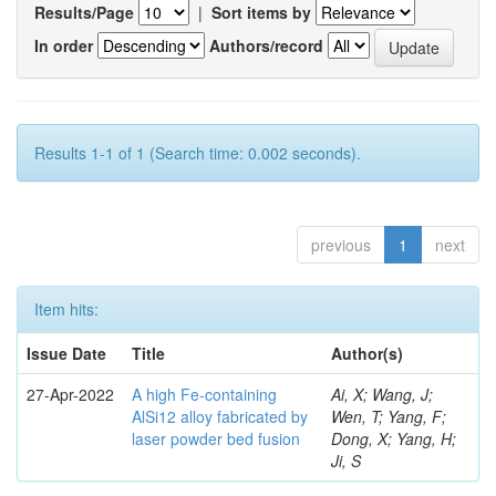
Results/Page
|
Sort items by
In order
Authors/record
Results 1-1 of 1 (Search time: 0.002 seconds).
previous
1
next
Item hits:
Issue Date
Title
Author(s)
27-Apr-2022
A high Fe-containing
Ai, X; Wang, J;
AlSi12 alloy fabricated by
Wen, T; Yang, F;
laser powder bed fusion
Dong, X; Yang, H;
Ji, S