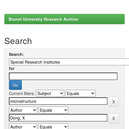
Brunel University Research Archive
Search
Search:
for
Current filters: