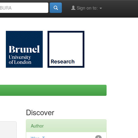
Sign on to:
Discover
Author