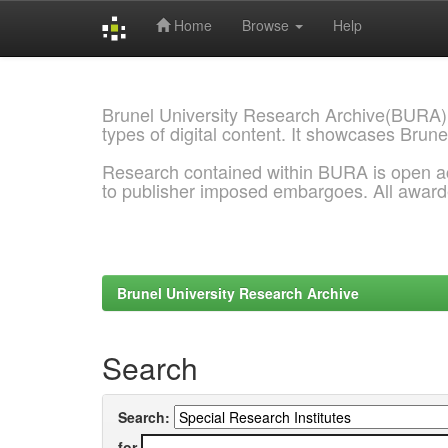
Home
Browse
Help
Skip
navigation
Brunel University Research Archive(BURA)
types of digital content. It showcases Brune
Research contained within BURA is open a
to publisher imposed embargoes. All awar
Brunel University Research Archive
Search
Search:
for