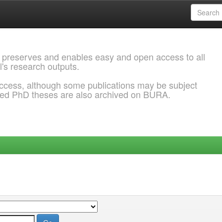
 preserves and enables easy and open access to all
l's research outputs.
ccess, although some publications may be subject
ded PhD theses are also archived on BURA.