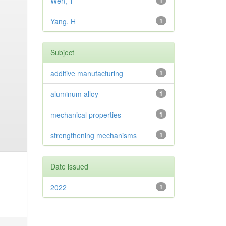
Wen, T
1
Yang, H
1
Subject
additive manufacturing
1
aluminum alloy
1
mechanical properties
1
strengthening mechanisms
1
Date issued
2022
1