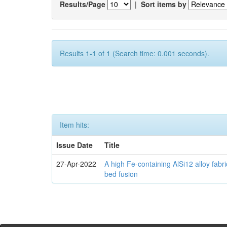
Results/Page
|
Sort items by
Results 1-1 of 1 (Search time: 0.001 seconds).
Item hits:
Issue Date
Title
27-Apr-2022
A high Fe-containing AlSi12 alloy fabr
bed fusion