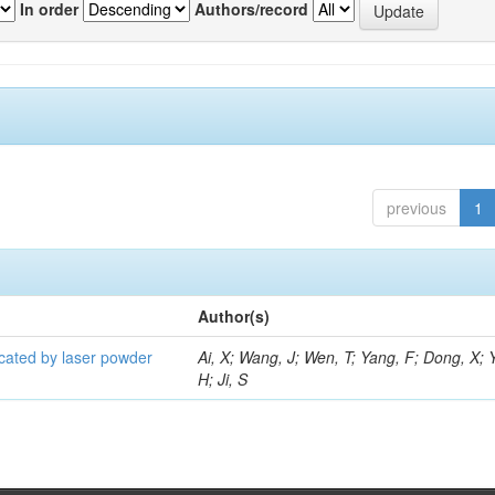
In order
Authors/record
previous
1
Author(s)
icated by laser powder
Ai, X; Wang, J; Wen, T; Yang, F; Dong, X; 
H; Ji, S