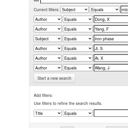
Current filters:
Start a new search
Add filters:
Use filters to refine the search results.