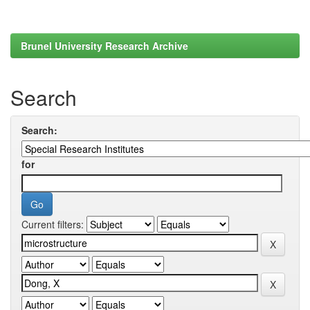
Brunel University Research Archive
Search
Search:
for
Current filters: