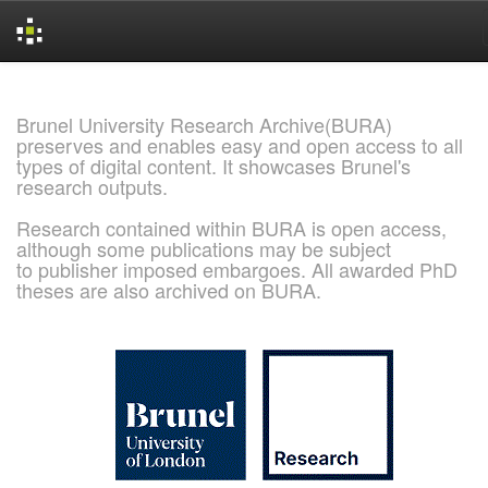
Skip
navigation
Brunel University Research Archive(BURA)
preserves and enables easy and open access to all
types of digital content. It showcases Brunel's
research outputs.
Research contained within BURA is open access,
although some publications may be subject
to publisher imposed embargoes. All awarded PhD
theses are also archived on BURA.