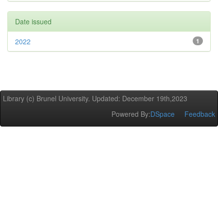
Date issued
2022
1
Library (c) Brunel University. Updated: December 19th,2023
Powered By:
DSpace
Feedback