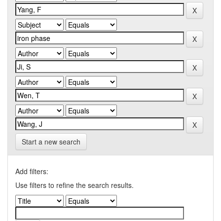
Start a new search
Add filters:
Use filters to refine the search results.