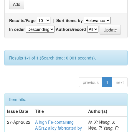
Results/Page
|
Sort items by
In order
Authors/record
Results 1-1 of 1 (Search time: 0.001 seconds).
previous
1
next
Item hits:
Issue Date
Title
Author(s)
27-Apr-2022
A high Fe-containing
Ai, X; Wang, J;
AlSi12 alloy fabricated by
Wen, T; Yang, F;