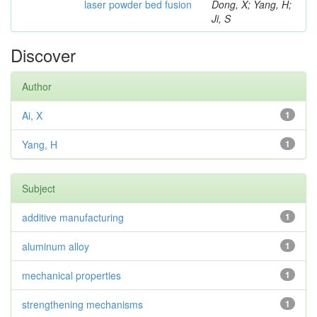
laser powder bed fusion
Dong, X; Yang, H;
Ji, S
Discover
Author
Ai, X
1
Yang, H
1
Subject
additive manufacturing
1
aluminum alloy
1
mechanical properties
1
strengthening mechanisms
1