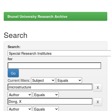
Brunel University Research Archive
Search
Search:
for
Current filters: