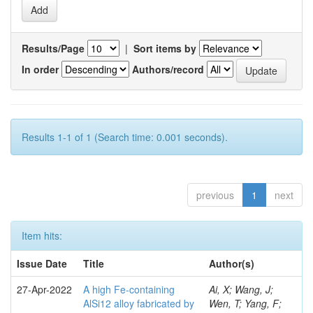
Results/Page
|
Sort items by
In order
Authors/record
Results 1-1 of 1 (Search time: 0.001 seconds).
previous
1
next
Item hits:
Issue Date
Title
Author(s)
27-Apr-2022
A high Fe-containing
Ai, X; Wang, J;
AlSi12 alloy fabricated by
Wen, T; Yang, F;