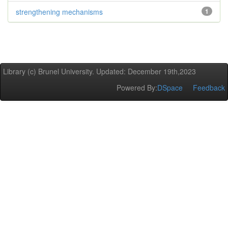
strengthening mechanisms
1
Library (c) Brunel University. Updated: December 19th,2023
Powered By:
DSpace
Feedback