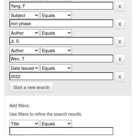
Start a new search
Add filters:
Use filters to refine the search results.