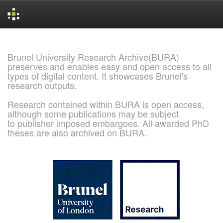
Skip
navigation
Brunel University Research Archive(BURA)
preserves and enables easy and open access to all
types of digital content. It showcases Brunel's
research outputs.
Research contained within BURA is open access,
although some publications may be subject
to publisher imposed embargoes. All awarded PhD
theses are also archived on BURA.