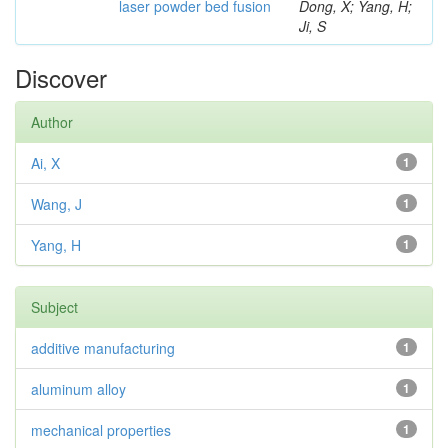
laser powder bed fusion
Dong, X; Yang, H;
Ji, S
Discover
Author
Ai, X
1
Wang, J
1
Yang, H
1
Subject
additive manufacturing
1
aluminum alloy
1
mechanical properties
1