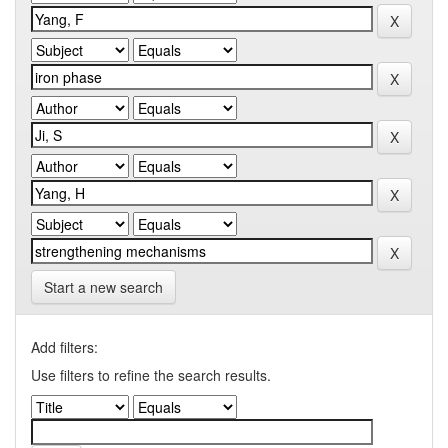
Start a new search
Add filters:
Use filters to refine the search results.