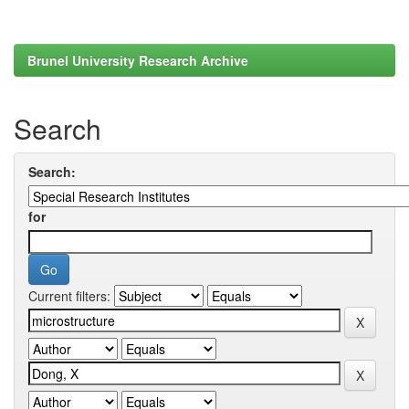
Brunel University Research Archive
Search
Search:
for
Current filters: