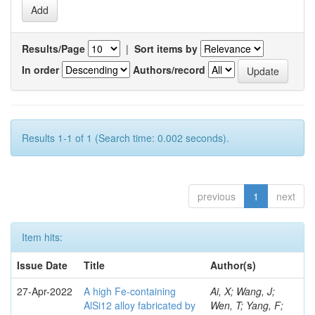
Results/Page
|
Sort items by
In order
Authors/record
Results 1-1 of 1 (Search time: 0.002 seconds).
previous
1
next
Item hits:
Issue Date
Title
Author(s)
27-Apr-2022
A high Fe-containing
Ai, X; Wang, J;
AlSi12 alloy fabricated by
Wen, T; Yang, F;