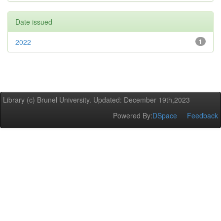
Date issued
2022
1
Library (c) Brunel University. Updated: December 19th,2023
Powered By:
DSpace
Feedback