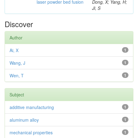
laser powder bed fusion
Dong, X; Yang, H;
Ji, S
Discover
Author
Ai, X
1
Wang, J
1
Wen, T
1
Subject
additive manufacturing
1
aluminum alloy
1
mechanical properties
1