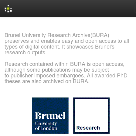
Skip
navigation
Brunel University Research Archive(BURA)
preserves and enables easy and open access to all
types of digital content. It showcases Brunel's
research outputs.
Research contained within BURA is open access,
although some publications may be subject
to publisher imposed embargoes. All awarded PhD
theses are also archived on BURA.