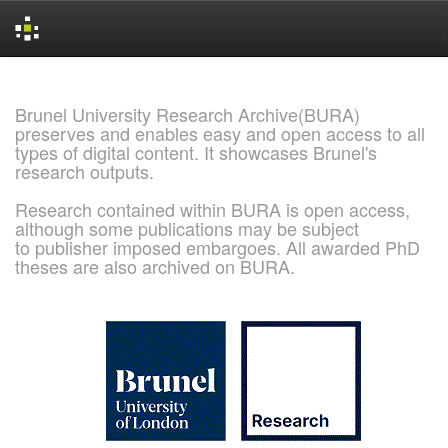
Skip
navigation
Brunel University Research Archive(BURA)
preserves and enables easy and open access to all
types of digital content. It showcases Brunel's
research outputs.
Research contained within BURA is open access,
although some publications may be subject
to publisher imposed embargoes. All awarded PhD
theses are also archived on BURA.