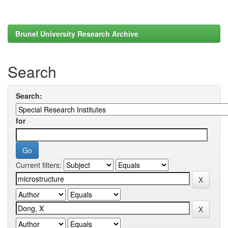
Brunel University Research Archive
Search
Search:
for
Current filters: