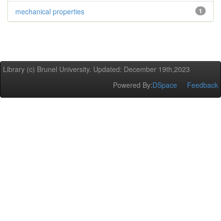
mechanical properties
1
Library (c) Brunel University. Updated: December 19th,2023
Powered By:
DSpace
Feedback