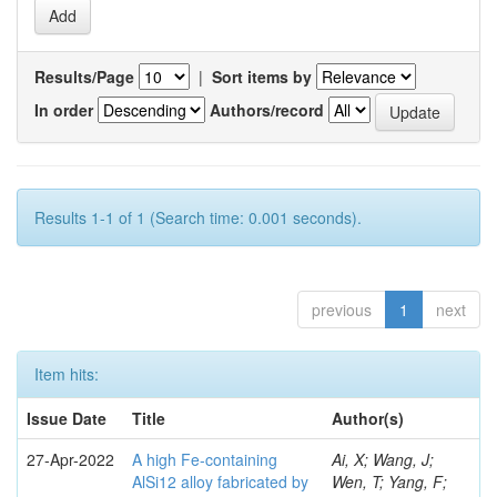
Results/Page
|
Sort items by
In order
Authors/record
Results 1-1 of 1 (Search time: 0.001 seconds).
previous
1
next
Item hits:
Issue Date
Title
Author(s)
27-Apr-2022
A high Fe-containing
Ai, X; Wang, J;
AlSi12 alloy fabricated by
Wen, T; Yang, F;