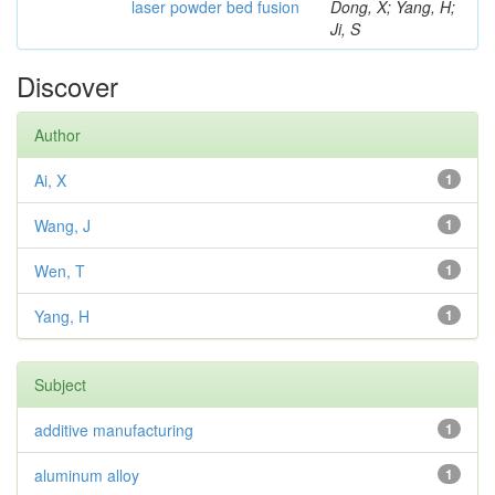
laser powder bed fusion
Dong, X; Yang, H;
Ji, S
Discover
Author
Ai, X
1
Wang, J
1
Wen, T
1
Yang, H
1
Subject
additive manufacturing
1
aluminum alloy
1