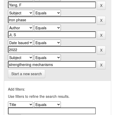
Start a new search
Add filters:
Use filters to refine the search results.