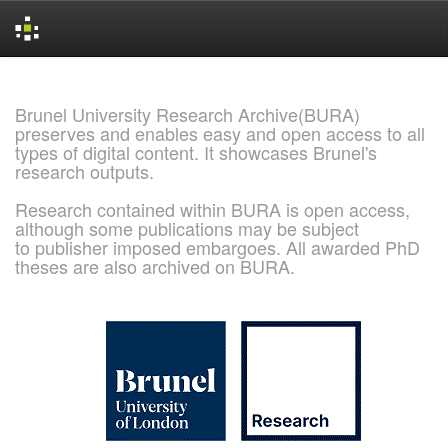
Skip
navigation
Brunel University Research Archive(BURA)
preserves and enables easy and open access to all
types of digital content. It showcases Brunel's
research outputs.
Research contained within BURA is open access,
although some publications may be subject
to publisher imposed embargoes. All awarded PhD
theses are also archived on BURA.