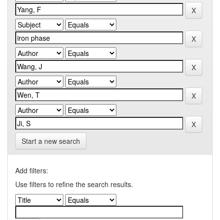
Start a new search
Add filters:
Use filters to refine the search results.