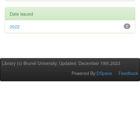
Date issued
2022
1
Library (c) Brunel University. Updated: December 19th,2023
Powered By:
DSpace
Feedback