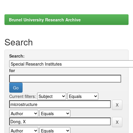
Brunel University Research Archive
Search
Search:
for
Current filters: