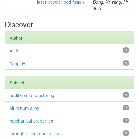
laser powder bed fusion
Dong, X; Yang, H;
Ji, S
Discover
Author
Ai, X
1
Yang, H
1
Subject
additive manufacturing
1
aluminum alloy
1
mechanical properties
1
strengthening mechanisms
1