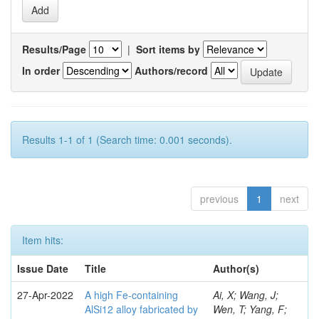
Results/Page
|
Sort items by
In order
Authors/record
Results 1-1 of 1 (Search time: 0.001 seconds).
previous
1
next
Item hits:
Issue Date
Title
Author(s)
27-Apr-2022
A high Fe-containing
Ai, X; Wang, J;
AlSi12 alloy fabricated by
Wen, T; Yang, F;