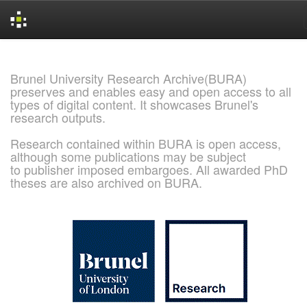
Skip
navigation
Brunel University Research Archive(BURA)
preserves and enables easy and open access to all
types of digital content. It showcases Brunel's
research outputs.
Research contained within BURA is open access,
although some publications may be subject
to publisher imposed embargoes. All awarded PhD
theses are also archived on BURA.