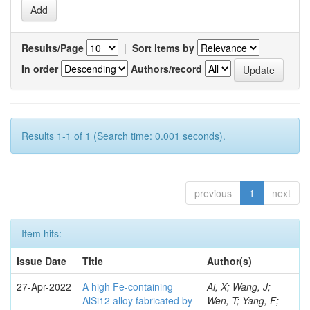
Results/Page
|
Sort items by
In order
Authors/record
Results 1-1 of 1 (Search time: 0.001 seconds).
previous
1
next
Item hits:
Issue Date
Title
Author(s)
27-Apr-2022
A high Fe-containing
Ai, X; Wang, J;
AlSi12 alloy fabricated by
Wen, T; Yang, F;