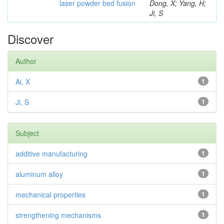
laser powder bed fusion
Dong, X; Yang, H;
Ji, S
Discover
Author
Ai, X
1
Ji, S
1
Subject
additive manufacturing
1
aluminum alloy
1
mechanical properties
1
strengthening mechanisms
1