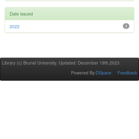
Date issued
2022
1
Library (c) Brunel University. Updated: December 19th,2023
Powered By:
DSpace
Feedback