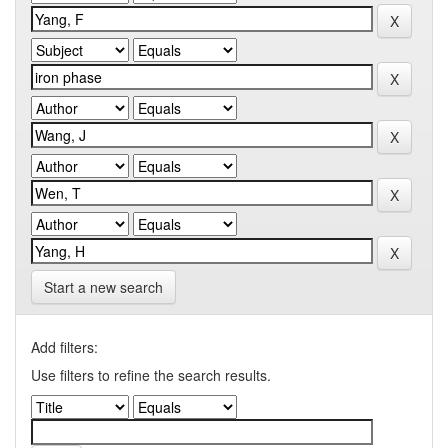
Start a new search
Add filters:
Use filters to refine the search results.