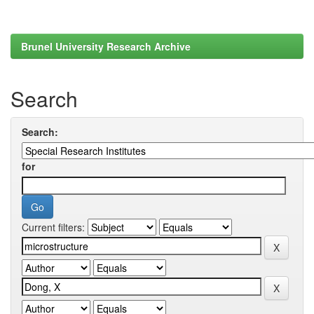
Brunel University Research Archive
Search
Search:
for
Current filters: