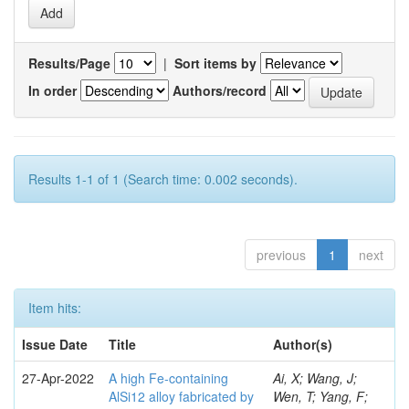
Results/Page
|
Sort items by
In order
Authors/record
Results 1-1 of 1 (Search time: 0.002 seconds).
previous
1
next
Item hits:
Issue Date
Title
Author(s)
27-Apr-2022
A high Fe-containing
Ai, X; Wang, J;
AlSi12 alloy fabricated by
Wen, T; Yang, F;