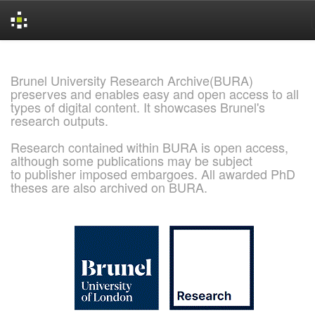
Skip
navigation
Brunel University Research Archive(BURA)
preserves and enables easy and open access to all
types of digital content. It showcases Brunel's
research outputs.
Research contained within BURA is open access,
although some publications may be subject
to publisher imposed embargoes. All awarded PhD
theses are also archived on BURA.