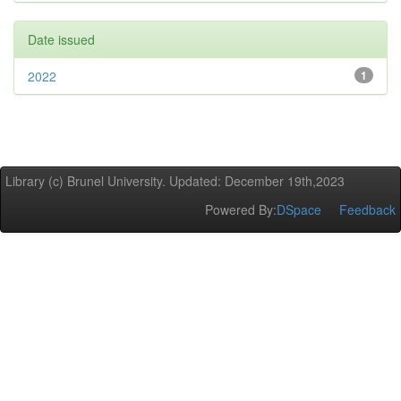
Date issued
2022
1
Library (c) Brunel University. Updated: December 19th,2023
Powered By:
DSpace
Feedback