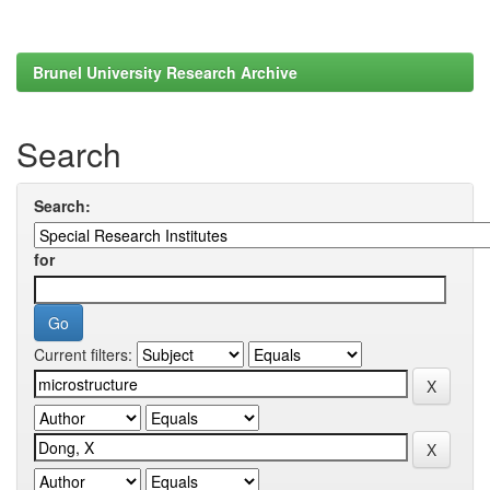
Brunel University Research Archive
Search
Search:
for
Current filters: