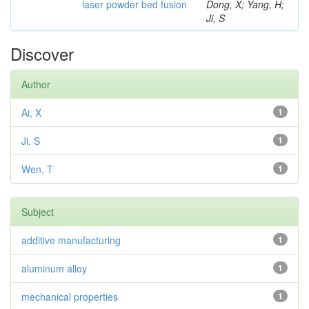
laser powder bed fusion
Dong, X; Yang, H;
Ji, S
Discover
Author
Ai, X
1
Ji, S
1
Wen, T
1
Subject
additive manufacturing
1
aluminum alloy
1
mechanical properties
1