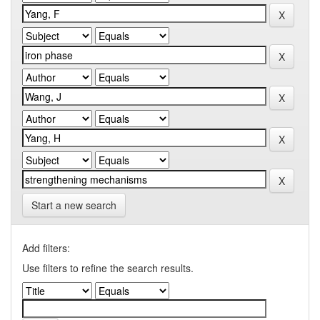
Start a new search
Add filters:
Use filters to refine the search results.