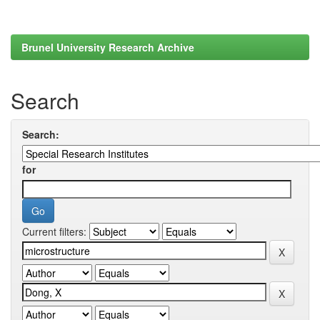
Brunel University Research Archive
Search
Search:
for
Current filters: