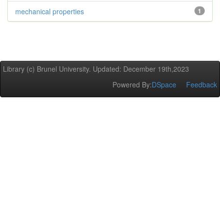
mechanical properties
1
Library (c) Brunel University. Updated: December 19th,2023
Powered By:
DSpace
Feedback