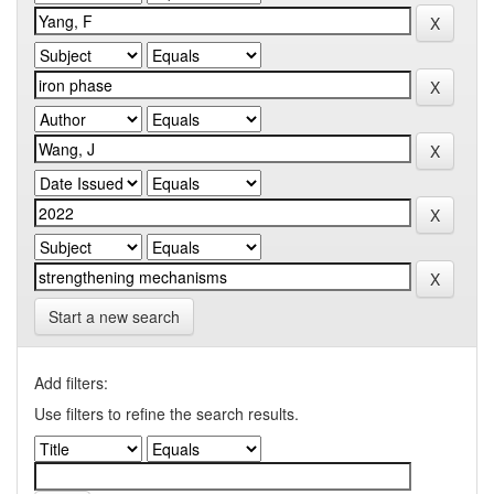
Start a new search
Add filters:
Use filters to refine the search results.