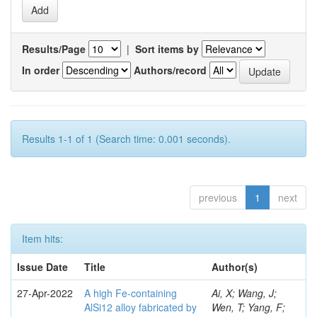
Results/Page
|
Sort items by
In order
Authors/record
Results 1-1 of 1 (Search time: 0.001 seconds).
previous
1
next
Item hits:
Issue Date
Title
Author(s)
27-Apr-2022
A high Fe-containing
Ai, X; Wang, J;
AlSi12 alloy fabricated by
Wen, T; Yang, F;