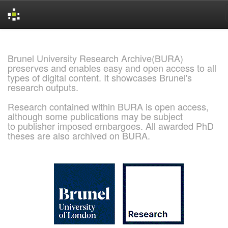
Skip
navigation
Brunel University Research Archive(BURA)
preserves and enables easy and open access to all
types of digital content. It showcases Brunel's
research outputs.
Research contained within BURA is open access,
although some publications may be subject
to publisher imposed embargoes. All awarded PhD
theses are also archived on BURA.