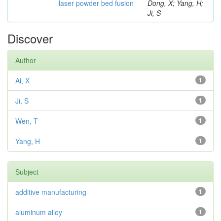
laser powder bed fusion
Dong, X; Yang, H;
Ji, S
Discover
Author
Ai, X
1
Ji, S
1
Wen, T
1
Yang, H
1
Subject
additive manufacturing
1
aluminum alloy
1