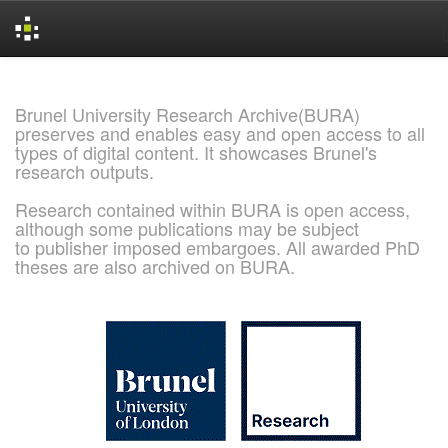
Skip
navigation
Brunel University Research Archive(BURA)
preserves and enables easy and open access to all
types of digital content. It showcases Brunel's
research outputs.
Research contained within BURA is open access,
although some publications may be subject
to publisher imposed embargoes. All awarded PhD
theses are also archived on BURA.