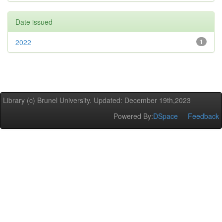
Date issued
2022
1
Library (c) Brunel University. Updated: December 19th,2023
Powered By:
DSpace
Feedback