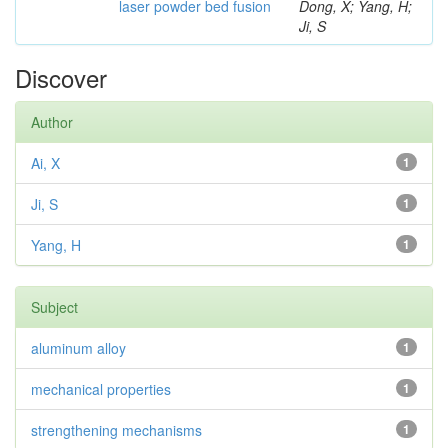
laser powder bed fusion
Dong, X; Yang, H;
Ji, S
Discover
Author
Ai, X
1
Ji, S
1
Yang, H
1
Subject
aluminum alloy
1
mechanical properties
1
strengthening mechanisms
1