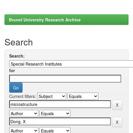
Brunel University Research Archive
Search
Search:
for
Current filters: