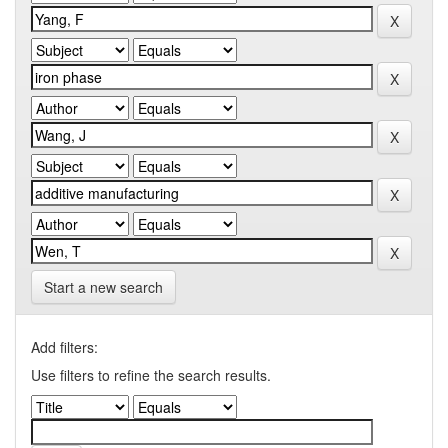
Start a new search
Add filters:
Use filters to refine the search results.