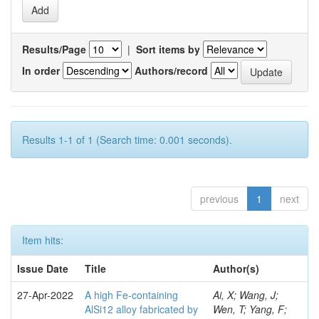
Results/Page
|
Sort items by
In order
Authors/record
Results 1-1 of 1 (Search time: 0.001 seconds).
previous
1
next
Item hits:
Issue Date
Title
Author(s)
27-Apr-2022
A high Fe-containing
Ai, X; Wang, J;
AlSi12 alloy fabricated by
Wen, T; Yang, F;