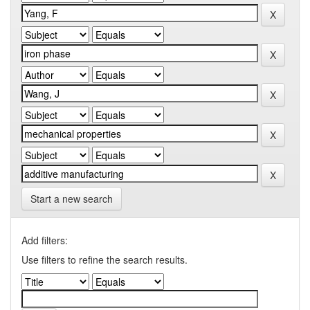
Start a new search
Add filters:
Use filters to refine the search results.