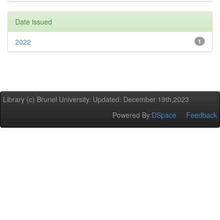
Date issued
2022
1
Library (c) Brunel University. Updated: December 19th,2023
Powered By:
DSpace
Feedback