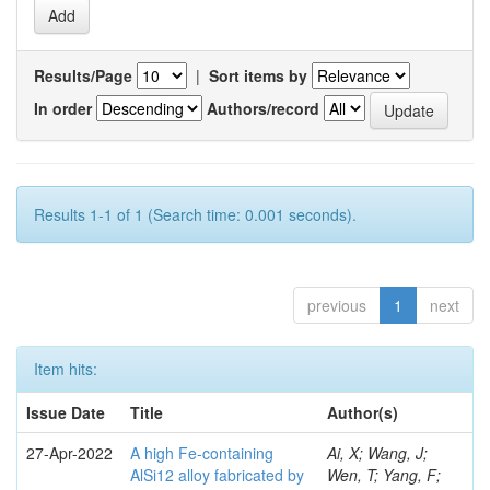
Results/Page
|
Sort items by
In order
Authors/record
Results 1-1 of 1 (Search time: 0.001 seconds).
previous
1
next
Item hits:
Issue Date
Title
Author(s)
27-Apr-2022
A high Fe-containing
Ai, X; Wang, J;
AlSi12 alloy fabricated by
Wen, T; Yang, F;