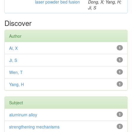
laser powder bed fusion
Dong, X; Yang, H;
Ji, S
Discover
Author
Ai, X
1
Ji, S
1
Wen, T
1
Yang, H
1
Subject
aluminum alloy
1
strengthening mechanisms
1