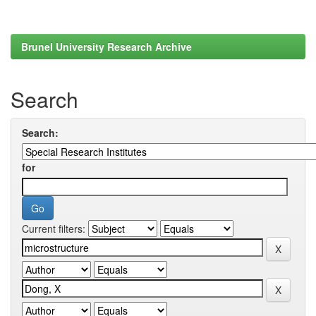
Brunel University Research Archive
Search
Search:
for
Current filters: