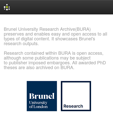
Skip
navigation
Brunel University Research Archive(BURA)
preserves and enables easy and open access to all
types of digital content. It showcases Brunel's
research outputs.
Research contained within BURA is open access,
although some publications may be subject
to publisher imposed embargoes. All awarded PhD
theses are also archived on BURA.