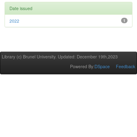
Date issued
2022
1
Library (c) Brunel University. Updated: December 19th,2023
Powered By:
DSpace
Feedback