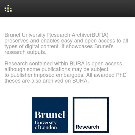
Skip
navigation
Brunel University Research Archive(BURA)
preserves and enables easy and open access to all
types of digital content. It showcases Brunel's
research outputs.
Research contained within BURA is open access,
although some publications may be subject
to publisher imposed embargoes. All awarded PhD
theses are also archived on BURA.