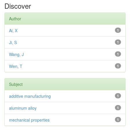
Discover
Author
Ai, X
1
Ji, S
1
Wang, J
1
Wen, T
1
Subject
additive manufacturing
1
aluminum alloy
1
mechanical properties
1