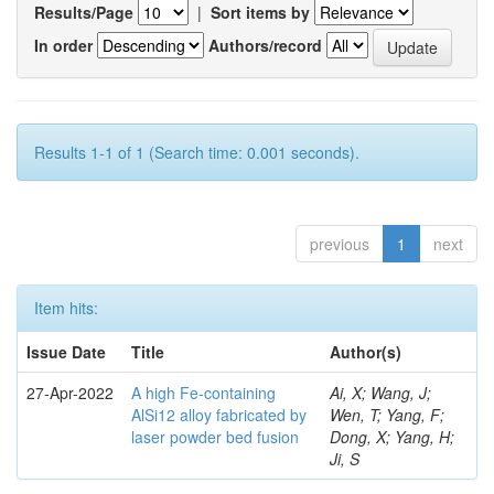
Results/Page
|
Sort items by
In order
Authors/record
Results 1-1 of 1 (Search time: 0.001 seconds).
previous
1
next
Item hits:
Issue Date
Title
Author(s)
27-Apr-2022
A high Fe-containing
Ai, X; Wang, J;
AlSi12 alloy fabricated by
Wen, T; Yang, F;
laser powder bed fusion
Dong, X; Yang, H;
Ji, S