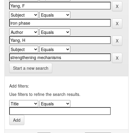
Start a new search
Add filters:
Use filters to refine the search results.