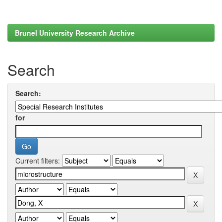
Brunel University Research Archive
Search
Search:
for
Current filters: