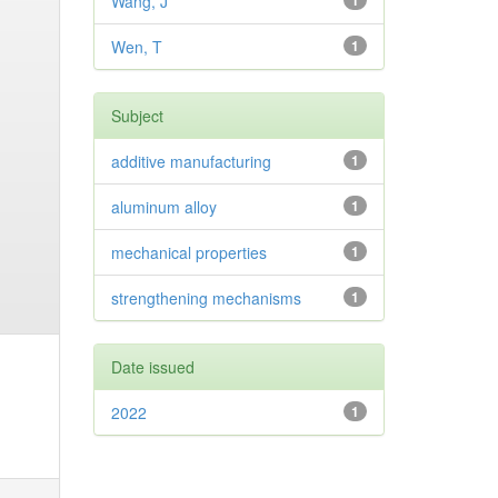
Wang, J
1
Wen, T
1
Subject
additive manufacturing
1
aluminum alloy
1
mechanical properties
1
strengthening mechanisms
1
Date issued
2022
1