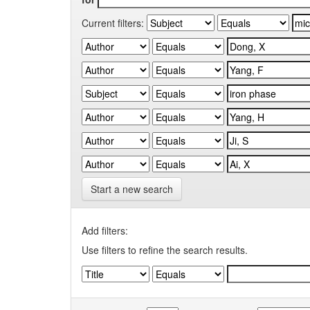
Current filters:
Start a new search
Add filters:
Use filters to refine the search results.