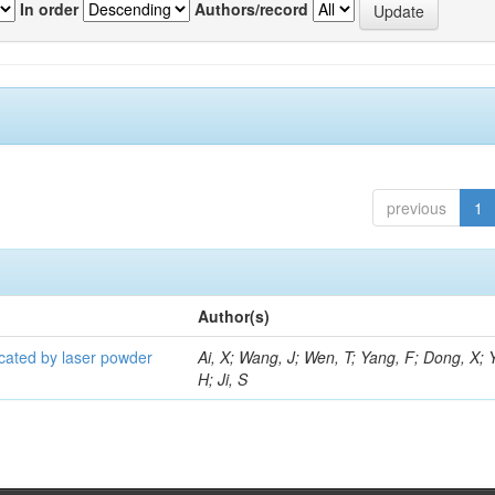
In order
Authors/record
previous
1
Author(s)
icated by laser powder
Ai, X; Wang, J; Wen, T; Yang, F; Dong, X; 
H; Ji, S