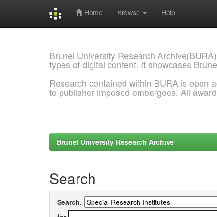
Home
Browse
Help
Skip
navigation
Brunel University Research Archive(BURA)
types of digital content. It showcases Brune
Research contained within BURA is open a
to publisher imposed embargoes. All awar
Brunel University Research Archive
Search
Search:
for