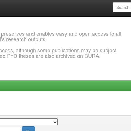
 preserves and enables easy and open access to all
l's research outputs.
ccess, although some publications may be subject
ded PhD theses are also archived on BURA.