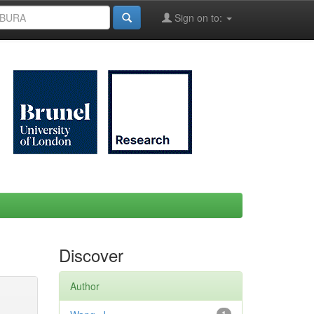
Sign on to:
Discover
Author