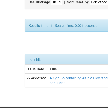
Results/Page
|
Sort items by
Results 1-1 of 1 (Search time: 0.001 seconds).
Item hits:
Issue Date
Title
27-Apr-2022
A high Fe-containing AlSi12 alloy fabr
bed fusion