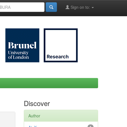
Sign on to:
Discover
Author