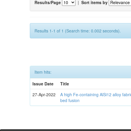
Results/Page
|
Sort items by
Results 1-1 of 1 (Search time: 0.002 seconds).
Item hits:
Issue Date
Title
27-Apr-2022
A high Fe-containing AlSi12 alloy fabr
bed fusion