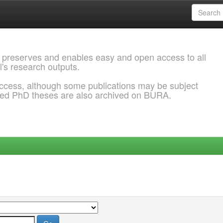
 preserves and enables easy and open access to all
l's research outputs.
ccess, although some publications may be subject
ded PhD theses are also archived on BURA.