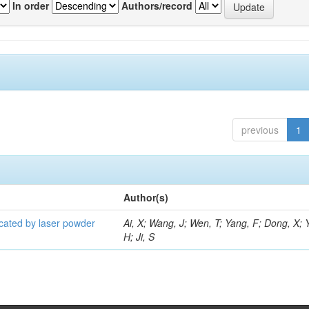
In order
Authors/record
previous
1
Author(s)
icated by laser powder
Ai, X; Wang, J; Wen, T; Yang, F; Dong, X; 
H; Ji, S