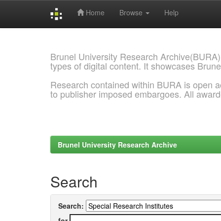
Home
Browse
Help
Skip
navigation
Brunel University Research Archive(BURA)
types of digital content. It showcases Brune
Research contained within BURA is open a
to publisher imposed embargoes. All awar
Brunel University Research Archive
Search
Search:
for