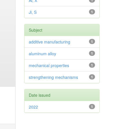
Ai, X
1
Ji, S
1
Subject
additive manufacturing
1
aluminum alloy
1
mechanical properties
1
strengthening mechanisms
1
Date issued
2022
1