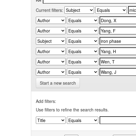
Current filters:
Start a new search
Add filters:
Use filters to refine the search results.