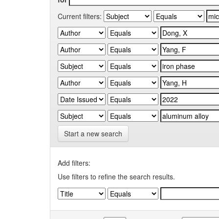
Current filters:
Start a new search
Add filters:
Use filters to refine the search results.