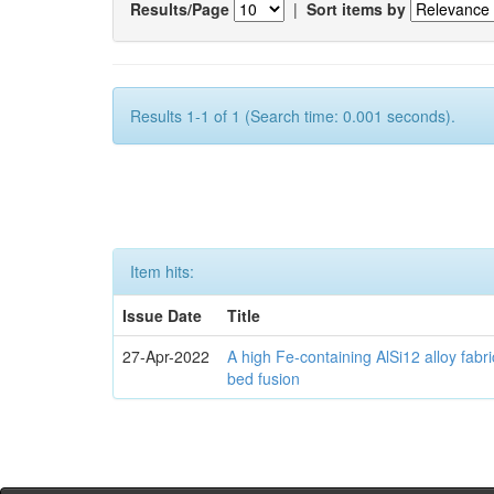
Results/Page
|
Sort items by
Results 1-1 of 1 (Search time: 0.001 seconds).
Item hits:
Issue Date
Title
27-Apr-2022
A high Fe-containing AlSi12 alloy fabr
bed fusion