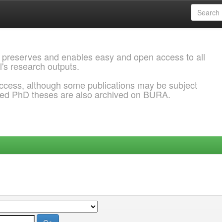
 preserves and enables easy and open access to all
l's research outputs.
ccess, although some publications may be subject
ded PhD theses are also archived on BURA.