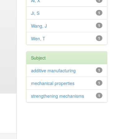
Ai, X
1
Ji, S
1
Wang, J
1
Wen, T
1
Subject
additive manufacturing
1
mechanical properties
1
strengthening mechanisms
1