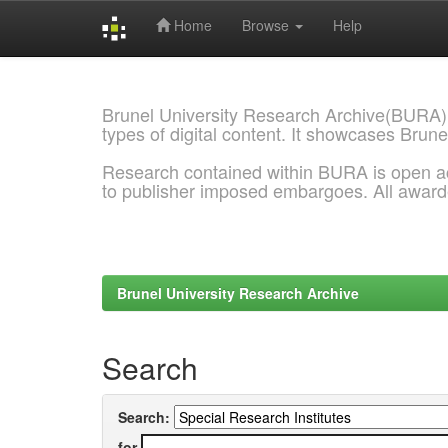
Home
Browse
Help
Skip
navigation
Brunel University Research Archive(BURA)
types of digital content. It showcases Brune
Research contained within BURA is open a
to publisher imposed embargoes. All awar
Brunel University Research Archive
Search
Search:
for