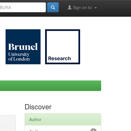
Sign on to:
Discover
Author