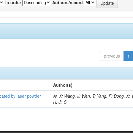
In order
Authors/record
previous
1
Author(s)
icated by laser powder
Ai, X; Wang, J; Wen, T; Yang, F; Dong, X; 
H; Ji, S