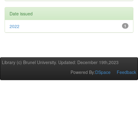
Date issued
2022
1
Library (c) Brunel University. Updated: December 19th,2023
Powered By:
DSpace
Feedback