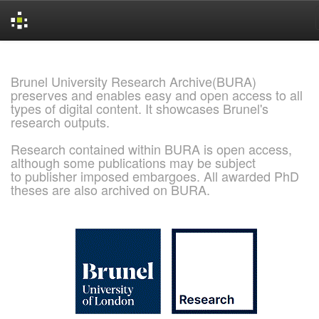
Skip
navigation
Brunel University Research Archive(BURA)
preserves and enables easy and open access to all
types of digital content. It showcases Brunel's
research outputs.
Research contained within BURA is open access,
although some publications may be subject
to publisher imposed embargoes. All awarded PhD
theses are also archived on BURA.