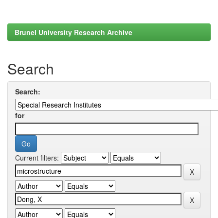
Brunel University Research Archive
Search
Search:
for
Current filters: