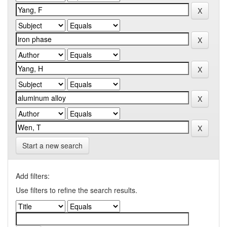
Start a new search
Add filters:
Use filters to refine the search results.