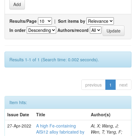
Results/Page
|
Sort items by
In order
Authors/record
Results 1-1 of 1 (Search time: 0.002 seconds).
previous
1
next
Item hits:
Issue Date
Title
Author(s)
27-Apr-2022
A high Fe-containing
Ai, X; Wang, J;
AlSi12 alloy fabricated by
Wen, T; Yang, F;