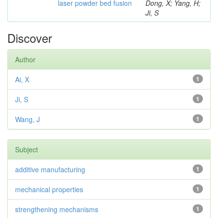
laser powder bed fusion
Dong, X; Yang, H;
Ji, S
Discover
Author
Ai, X
1
Ji, S
1
Wang, J
1
Subject
additive manufacturing
1
mechanical properties
1
strengthening mechanisms
1