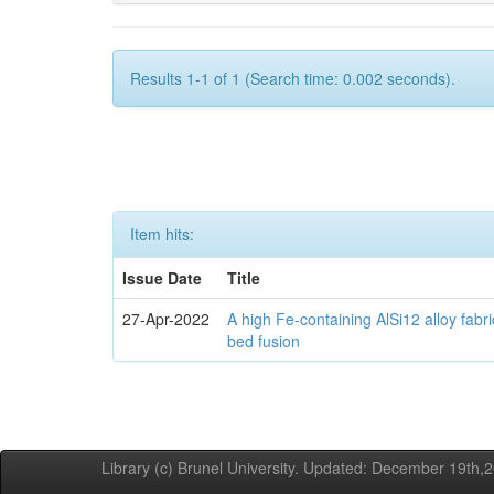
Results 1-1 of 1 (Search time: 0.002 seconds).
Item hits:
Issue Date
Title
27-Apr-2022
A high Fe-containing AlSi12 alloy fabr
bed fusion
Library (c) Brunel University. Updated: December 19th,