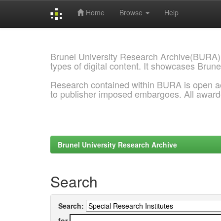
Home
Browse
Help
Skip
navigation
Brunel University Research Archive(BURA)
types of digital content. It showcases Brune
Research contained within BURA is open a
to publisher imposed embargoes. All awar
Brunel University Research Archive
Search
Search:
for