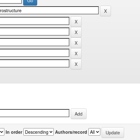
In order
Authors/record