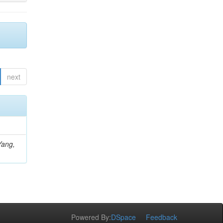
next
Yang,
Powered By:
DSpace
Feedback