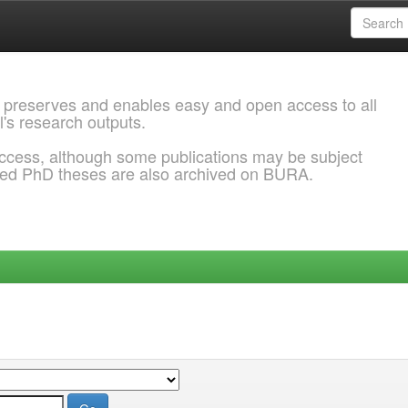
 preserves and enables easy and open access to all
l's research outputs.
ccess, although some publications may be subject
ded PhD theses are also archived on BURA.