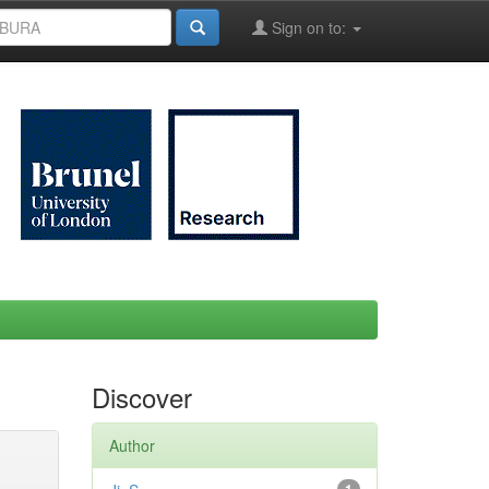
Sign on to:
Discover
Author