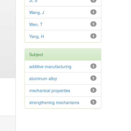
Ji, S
1
Wang, J
1
Wen, T
1
Yang, H
1
Subject
additive manufacturing
1
aluminum alloy
1
mechanical properties
1
strengthening mechanisms
1