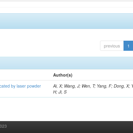
previous
1
Author(s)
icated by laser powder
Ai, X; Wang, J; Wen, T; Yang, F; Dong, X; 
H; Ji, S
2023