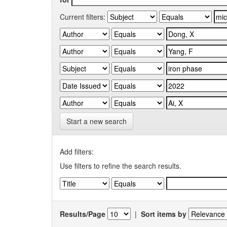
Current filters:
Start a new search
Add filters:
Use filters to refine the search results.
Results/Page
|
Sort items by