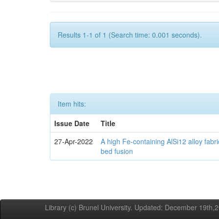
Results 1-1 of 1 (Search time: 0.001 seconds).
Item hits:
Issue Date
Title
27-Apr-2022
A high Fe-containing AlSi12 alloy fabr
bed fusion
Library (c) Brunel University. Updated: December 19th,