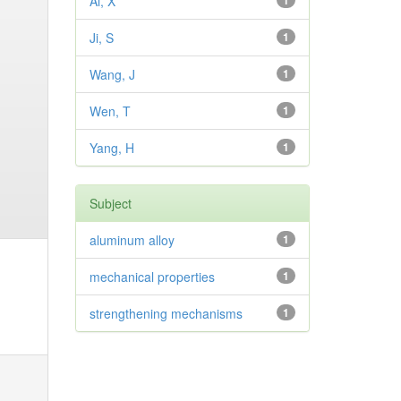
Ai, X
1
Ji, S
1
Wang, J
1
Wen, T
1
Yang, H
1
Subject
aluminum alloy
1
mechanical properties
1
strengthening mechanisms
1