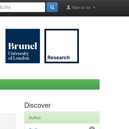
Sign on to:
Discover
Author