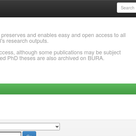
 preserves and enables easy and open access to all
l's research outputs.
ccess, although some publications may be subject
ded PhD theses are also archived on BURA.