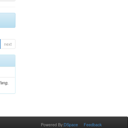
next
Yang,
Powered By:
DSpace
Feedback