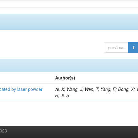
previous
1
Author(s)
icated by laser powder
Ai, X; Wang, J; Wen, T; Yang, F; Dong, X; 
H; Ji, S
2023