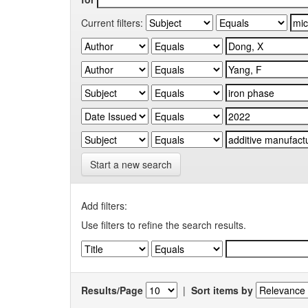
Current filters:
Start a new search
Add filters:
Use filters to refine the search results.
Results/Page
|
Sort items by