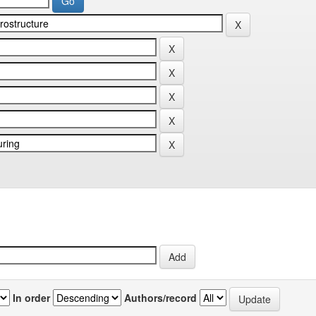
In order
Authors/record