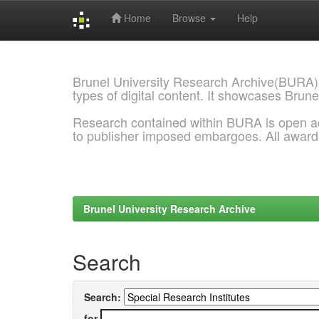
Home
Browse
Help
Skip
navigation
Brunel University Research Archive(BURA)
types of digital content. It showcases Brune
Research contained within BURA is open a
to publisher imposed embargoes. All awar
Brunel University Research Archive
Search
Search:
for